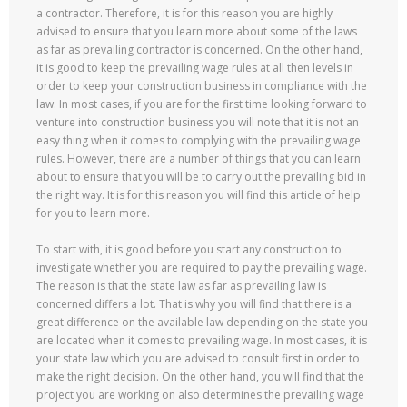
a contractor. Therefore, it is for this reason you are highly
advised to ensure that you learn more about some of the laws
as far as prevailing contractor is concerned. On the other hand,
it is good to keep the prevailing wage rules at all then levels in
order to keep your construction business in compliance with the
law. In most cases, if you are for the first time looking forward to
venture into construction business you will note that it is not an
easy thing when it comes to complying with the prevailing wage
rules. However, there are a number of things that you can learn
about to ensure that you will be to carry out the prevailing bid in
the right way. It is for this reason you will find this article of help
for you to learn more.
To start with, it is good before you start any construction to
investigate whether you are required to pay the prevailing wage.
The reason is that the state law as far as prevailing law is
concerned differs a lot. That is why you will find that there is a
great difference on the available law depending on the state you
are located when it comes to prevailing wage. In most cases, it is
your state law which you are advised to consult first in order to
make the right decision. On the other hand, you will find that the
project you are working on also determines the prevailing wage