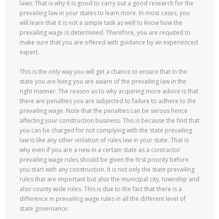
laws. That is why it is good to carry out a good research for the
prevailing law in your states to learn more. In most cases, you
will learn that it is not a simple task as well to know how the
prevailing wage is determined. Therefore, you are requited to
make sure that you are offered with guidance by an experienced
expert.
This is the only way you will get a chance to ensure that in the
state you are living you are aware of the prevailing law in the
right manner. The reason as to why acquiring more advice is that
there are penalties you are subjected to failure to adhere to the
prevailing wage. Note that the penalties can be serous hence
affecting your construction business. This is because the find that
you can be charged for not complying with the state prevailing
law is like any other violation of rules law in your state. That is
why even if you are a new in a certain state as a contractor
prevailing wage rules should be given the first priority before
you start with any construction. It is not only the state prevailing
rules that are important but also the municipal city, township and
also county wide rules. This is due to the fact that there is a
difference in prevailing wage rules in all the different level of
state governance.