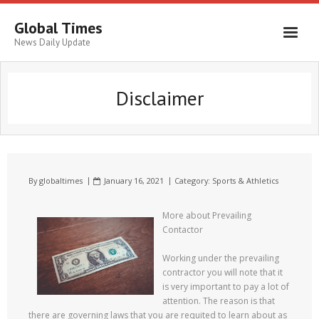
Global Times
News Daily Update
Disclaimer
By
globaltimes
January 16, 2021
Category:
Sports & Athletics
More about Prevailing
Contactor
Working under the prevailing
contractor you will note that it
is very important to pay a lot of
attention. The reason is that
there are governing laws that you are requited to learn about as