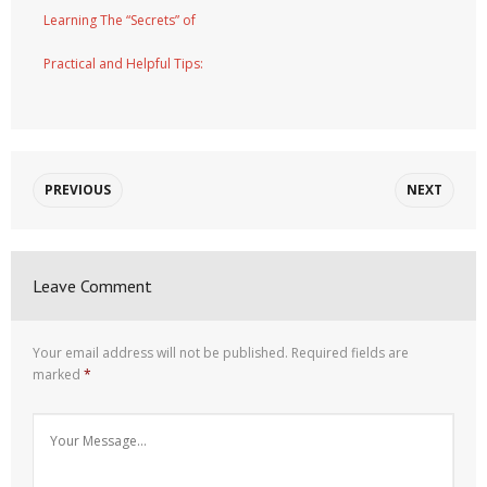
Learning The “Secrets” of
Practical and Helpful Tips:
PREVIOUS
NEXT
Leave Comment
Your email address will not be published.
Required fields are
marked
*