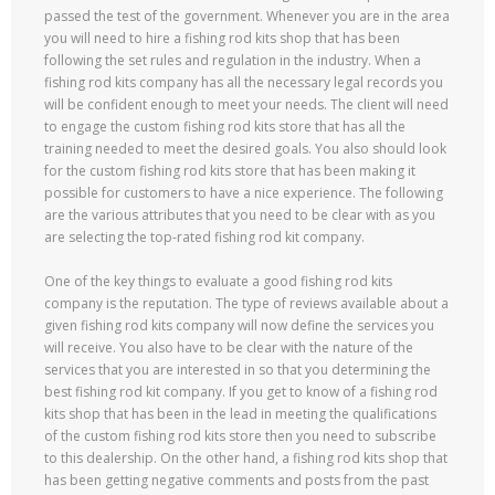
passed the test of the government. Whenever you are in the area
you will need to hire a fishing rod kits shop that has been
following the set rules and regulation in the industry. When a
fishing rod kits company has all the necessary legal records you
will be confident enough to meet your needs. The client will need
to engage the custom fishing rod kits store that has all the
training needed to meet the desired goals. You also should look
for the custom fishing rod kits store that has been making it
possible for customers to have a nice experience. The following
are the various attributes that you need to be clear with as you
are selecting the top-rated fishing rod kit company.
One of the key things to evaluate a good fishing rod kits
company is the reputation. The type of reviews available about a
given fishing rod kits company will now define the services you
will receive. You also have to be clear with the nature of the
services that you are interested in so that you determining the
best fishing rod kit company. If you get to know of a fishing rod
kits shop that has been in the lead in meeting the qualifications
of the custom fishing rod kits store then you need to subscribe
to this dealership. On the other hand, a fishing rod kits shop that
has been getting negative comments and posts from the past