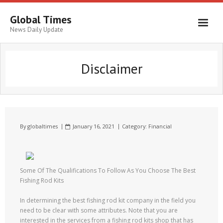
Global Times
News Daily Update
Disclaimer
By
globaltimes
January 16, 2021
Category:
Financial
Some Of The Qualifications To Follow As You Choose The Best
Fishing Rod Kits
In determining the best fishing rod kit company in the field you
need to be clear with some attributes. Note that you are
interested in the services from a fishing rod kits shop that has