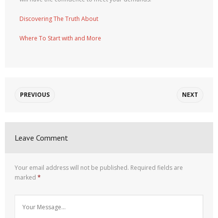
Discovering The Truth About
Where To Start with and More
PREVIOUS
NEXT
Leave Comment
Your email address will not be published.
Required fields are
marked
*