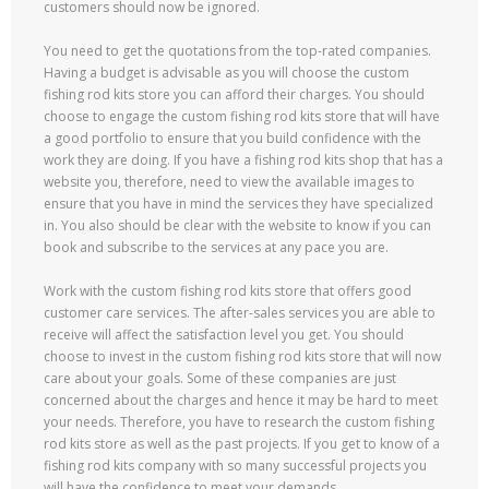
customers should now be ignored.
You need to get the quotations from the top-rated companies.
Having a budget is advisable as you will choose the custom
fishing rod kits store you can afford their charges. You should
choose to engage the custom fishing rod kits store that will have
a good portfolio to ensure that you build confidence with the
work they are doing. If you have a fishing rod kits shop that has a
website you, therefore, need to view the available images to
ensure that you have in mind the services they have specialized
in. You also should be clear with the website to know if you can
book and subscribe to the services at any pace you are.
Work with the custom fishing rod kits store that offers good
customer care services. The after-sales services you are able to
receive will affect the satisfaction level you get. You should
choose to invest in the custom fishing rod kits store that will now
care about your goals. Some of these companies are just
concerned about the charges and hence it may be hard to meet
your needs. Therefore, you have to research the custom fishing
rod kits store as well as the past projects. If you get to know of a
fishing rod kits company with so many successful projects you
will have the confidence to meet your demands.