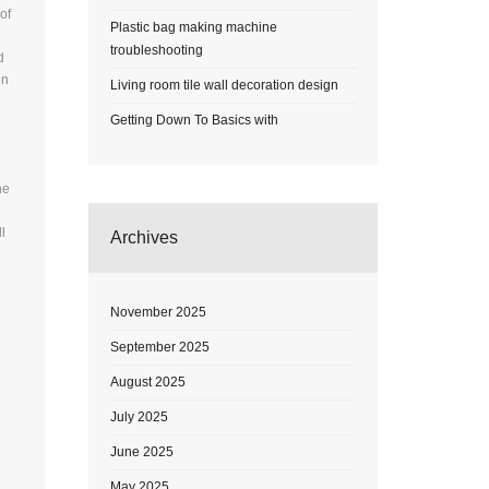
of
Plastic bag making machine
troubleshooting
d
in
Living room tile wall decoration design
Getting Down To Basics with
he
l
Archives
November 2025
September 2025
August 2025
July 2025
June 2025
May 2025