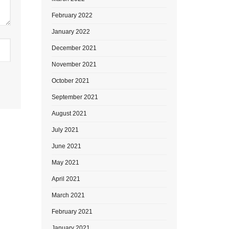
February 2022
January 2022
December 2021
November 2021
October 2021
September 2021
August 2021
July 2021
June 2021
May 2021
April 2021
March 2021
February 2021
January 2021