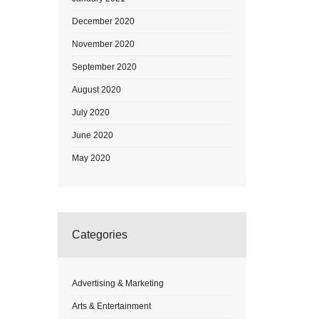
December 2020
November 2020
September 2020
August 2020
July 2020
June 2020
May 2020
Categories
Advertising & Marketing
Arts & Entertainment