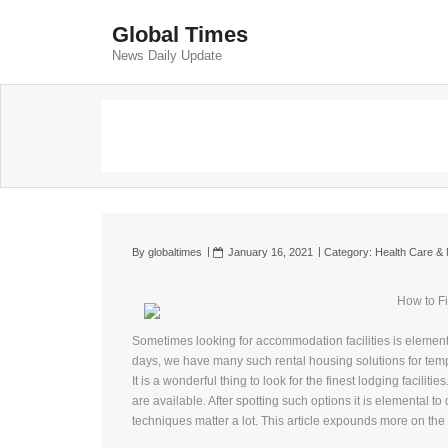
Global Times
News Daily Update
By
globaltimes
January 16, 2021
Category:
Health Care & 
How to Fi
Sometimes looking for accommodation facilities is elemen
days, we have many such rental housing solutions for te
It is a wonderful thing to look for the finest lodging facili
are available. After spotting such options it is elemental t
techniques matter a lot. This article expounds more on the s