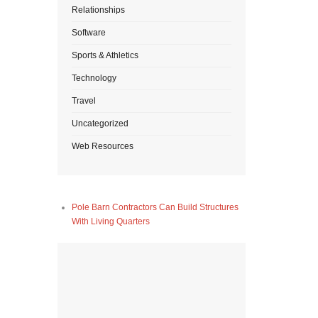
Relationships
Software
Sports & Athletics
Technology
Travel
Uncategorized
Web Resources
Pole Barn Contractors Can Build Structures
With Living Quarters