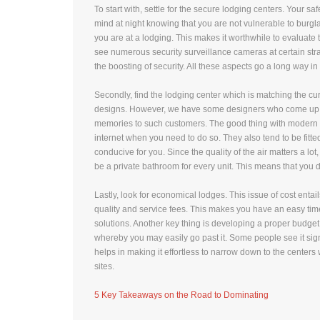
To start with, settle for the secure lodging centers. Your s
mind at night knowing that you are not vulnerable to burglar
you are at a lodging. This makes it worthwhile to evaluate
see numerous security surveillance cameras at certain strat
the boosting of security. All these aspects go a long way in
Secondly, find the lodging center which is matching the cur
designs. However, we have some designers who come up wit
memories to such customers. The good thing with modern cen
internet when you need to do so. They also tend to be fitt
conducive for you. Since the quality of the air matters a lot,
be a private bathroom for every unit. This means that you 
Lastly, look for economical lodges. This issue of cost entai
quality and service fees. This makes you have an easy ti
solutions. Another key thing is developing a proper budget
whereby you may easily go past it. Some people see it signi
helps in making it effortless to narrow down to the centers 
sites.
5 Key Takeaways on the Road to Dominating