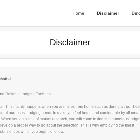
Home
Disclaimer
Dmc
Disclaimer
Medical
nd Reliable Lodging Facilities
tal. This mainly happens when you are miles from home such as during a trip. Thes
mporal purposes. Lodging needs to make you feel home and comfortable by all mean
ties. When you do a little of market research, you will come to find that numerous lodge
o develop a proper way to go about the selection. This is why employing the finest
kills or tips which you ought to follow.