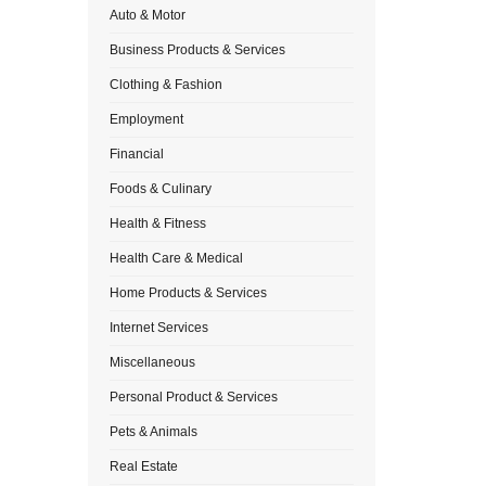
Auto & Motor
Business Products & Services
Clothing & Fashion
Employment
Financial
Foods & Culinary
Health & Fitness
Health Care & Medical
Home Products & Services
Internet Services
Miscellaneous
Personal Product & Services
Pets & Animals
Real Estate