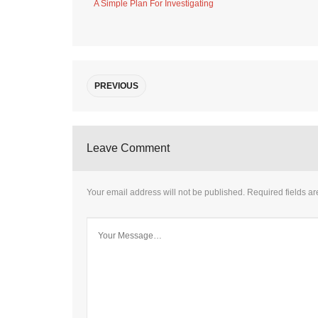
A Simple Plan For Investigating
PREVIOUS
Leave Comment
Your email address will not be published.
Required fields a