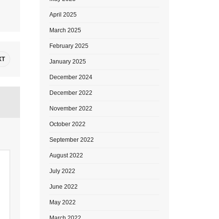
April 2025
March 2025
February 2025
XT
January 2025
December 2024
December 2022
November 2022
October 2022
September 2022
August 2022
July 2022
June 2022
May 2022
March 2022