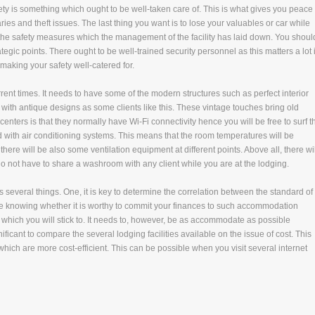
afety is something which ought to be well-taken care of. This is what gives you peace 
ies and theft issues. The last thing you want is to lose your valuables or car while
 the safety measures which the management of the facility has laid down. You shoul
egic points. There ought to be well-trained security personnel as this matters a lot 
 making your safety well-catered for.
rent times. It needs to have some of the modern structures such as perfect interior
h antique designs as some clients like this. These vintage touches bring old
ters is that they normally have Wi-Fi connectivity hence you will be free to surf t
ed with air conditioning systems. This means that the room temperatures will be
 there will be also some ventilation equipment at different points. Above all, there wil
do not have to share a washroom with any client while you are at the lodging.
ls several things. One, it is key to determine the correlation between the standard of
me knowing whether it is worthy to commit your finances to such accommodation
 which you will stick to. It needs to, however, be as accommodate as possible
ficant to compare the several lodging facilities available on the issue of cost. This
which are more cost-efficient. This can be possible when you visit several internet