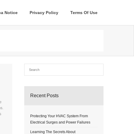
a Notice
Privacy Policy
Terms Of Use
Recent Posts
e
s.
s
Protecting Your HVAC System From
Electrical Surges and Power Failures
Learning The Secrets About