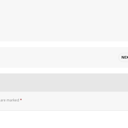
NE
s are marked
*