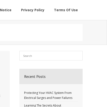
Notice
Privacy Policy
Terms Of Use
Recent Posts
Protecting Your HVAC System From
t
Electrical Surges and Power Failures
Learning The Secrets About