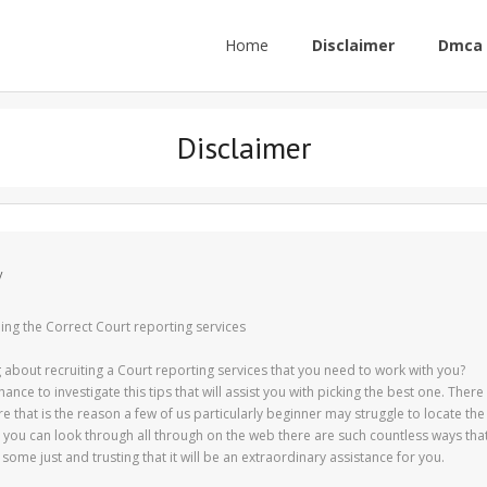
Home
Disclaimer
Dmca 
Disclaimer
y
ding the Correct Court reporting services
ing about recruiting a Court reporting services that you need to work with you?
chance to investigate this tips that will assist you with picking the best one. There
 that is the reason a few of us particularly beginner may struggle to locate the
at you can look through all through on the web there are such countless ways tha
 some just and trusting that it will be an extraordinary assistance for you.