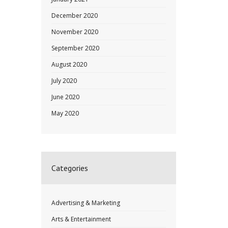
December 2020
November 2020
September 2020
August 2020
July 2020
June 2020
May 2020
Categories
Advertising & Marketing
Arts & Entertainment