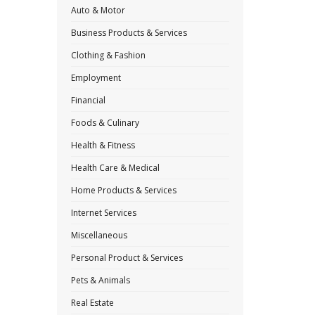
Auto & Motor
Business Products & Services
Clothing & Fashion
Employment
Financial
Foods & Culinary
Health & Fitness
Health Care & Medical
Home Products & Services
Internet Services
Miscellaneous
Personal Product & Services
Pets & Animals
Real Estate