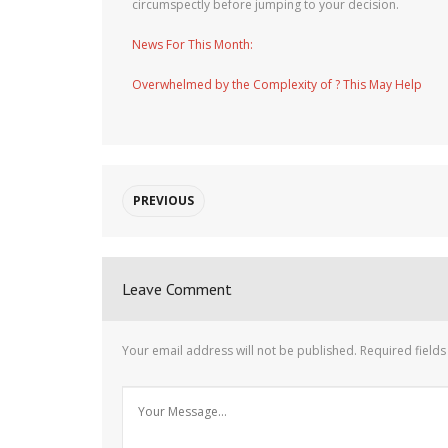
circumspectly before jumping to your decision.
News For This Month:
Overwhelmed by the Complexity of ? This May Help
PREVIOUS
Leave Comment
Your email address will not be published.
Required field