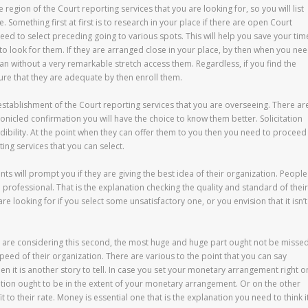
he region of the Court reporting services that you are looking for, so you will list
. Something first at first is to research in your place if there are open Court
eed to select preceding going to various spots. This will help you save your tim
t to look for them. If they are arranged close in your place, by then when you ne
an without a very remarkable stretch access them. Regardless, if you find the
ure that they are adequate by then enroll them.
 establishment of the Court reporting services that you are overseeing. There ar
icled confirmation you will have the choice to know them better. Solicitation
redibility. At the point when they can offer them to you then you need to proceed
ting services that you can select.
ts will prompt you if they are giving the best idea of their organization. People
ed professional. That is the explanation checking the quality and standard of their
u are looking for if you select some unsatisfactory one, or you envision that it isn’t
ou are considering this second, the most huge and huge part ought not be misse
speed of their organization. There are various to the point that you can say
hen it is another story to tell. In case you set your monetary arrangement right o
nization ought to be in the extent of your monetary arrangement. Or on the other
fit to their rate. Money is essential one that is the explanation you need to think i