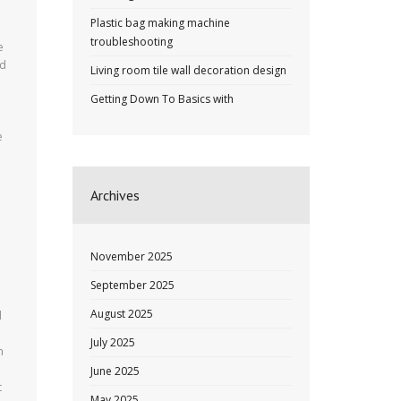
Plastic bag making machine
troubleshooting
e
ed
Living room tile wall decoration design
Getting Down To Basics with
e
Archives
November 2025
September 2025
August 2025
d
July 2025
n
June 2025
t
May 2025