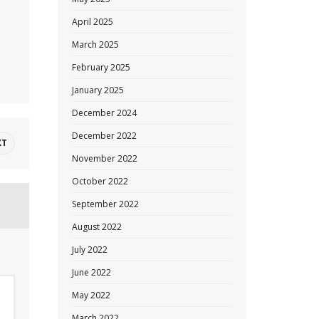
April 2025
March 2025
February 2025
January 2025
December 2024
December 2022
XT
November 2022
October 2022
September 2022
August 2022
July 2022
June 2022
May 2022
March 2022