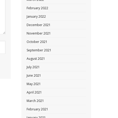
February 2022
January 2022
December 2021
November 2021
October 2021
September 2021
August 2021
July 2021
June 2021
May 2021
April 2021
March 2021
February 2021
January 2021