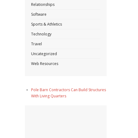
Relationships
Software
Sports & Athletics
Technology
Travel
Uncategorized
Web Resources
Pole Barn Contractors Can Build Structures
With Living Quarters