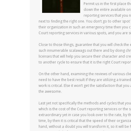
Permit us in the first place t
down the entire available one
reporting services that you n
next to finding the right one. You don’t go to other spo
their organization in such an emergency time then you c
Court reporting services in various spots, and you are s
Close to those things, guarantee that you will check the
such innumerable scalawags out there and by doing chron
licenses that will help you secure their character and c
to another cycle to ensure that it is the right Court repor
On the other hand, examining the reviews of various clien
need to have the best result if they are utilizing a train
work is critical. Else it won’t get the satisfaction that yo
the awesome.
Last yet not specifically the methods and cycles that y
which is the cost of the Court reporting services or the 
extraordinary yet in case you look over to the rate, by t
time, by then it is critical that the speed of their orga
hand, without a doubt you will transform it, so it will be 