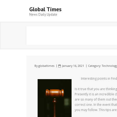
Global Times
News Daily Update
By
globaltimes
January 16, 2021
Category:
Technolog
Interesting points in Fin
Is it true that you are think
Presently it is an incredible 
are so many of them out there
correct one. In the event th
you may follow. This tips are