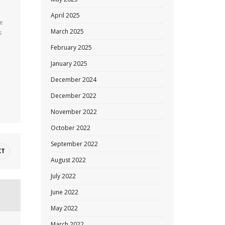
April 2025
se
March 2025
s
February 2025
January 2025
December 2024
December 2022
November 2022
October 2022
September 2022
XT
August 2022
July 2022
June 2022
May 2022
March 2022