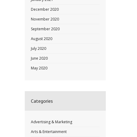
December 2020
November 2020
September 2020
August 2020
July 2020
June 2020
May 2020
Categories
Advertising & Marketing
Arts & Entertainment