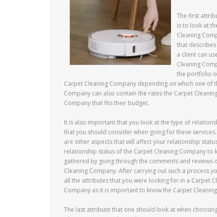
The first attr
is to look at t
Cleaning Compa
that describes
a client can u
Cleaning Compa
the portfolio 
Carpet Cleaning Company depending on which one of them
Company can also contain the rates the Carpet Cleaning
Company that fits their budget.
It is also important that you look at the type of relatio
that you should consider when going for these service
are other aspects that will affect your relationship sta
relationship status of the Carpet Cleaning Company to k
gathered by going through the comments and reviews of 
Cleaning Company. After carrying out such a process y
all the attributes that you were looking for in a Carpe
Company as it is important to know the Carpet Cleanin
The last attribute that one should look at when choosin