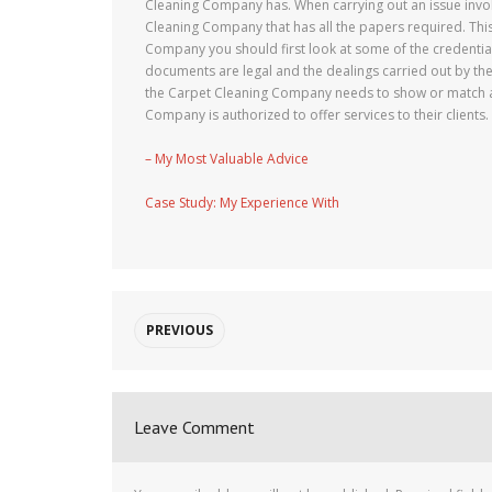
Cleaning Company has. When carrying out an issue involv
Cleaning Company that has all the papers required. This
Company you should first look at some of the credentia
documents are legal and the dealings carried out by th
the Carpet Cleaning Company needs to show or match all
Company is authorized to offer services to their clients.
– My Most Valuable Advice
Case Study: My Experience With
PREVIOUS
Leave Comment