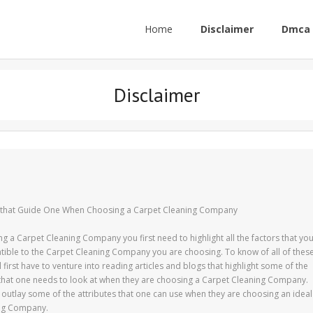
Home
Disclaimer
Dmca 
Disclaimer
s that Guide One When Choosing a Carpet Cleaning Company
g a Carpet Cleaning Company you first need to highlight all the factors that yo
ible to the Carpet Cleaning Company you are choosing. To know of all of thes
l first have to venture into reading articles and blogs that highlight some of the
 that one needs to look at when they are choosing a Carpet Cleaning Company.
ll outlay some of the attributes that one can use when they are choosing an ideal
ng Company.