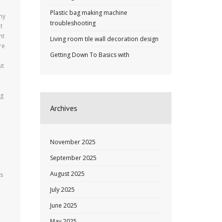
Plastic bag making machine
ny
troubleshooting
t
nt
Living room tile wall decoration design
re
Getting Down To Basics with
ut
ng
Archives
November 2025
September 2025
August 2025
as
July 2025
June 2025
May 2025