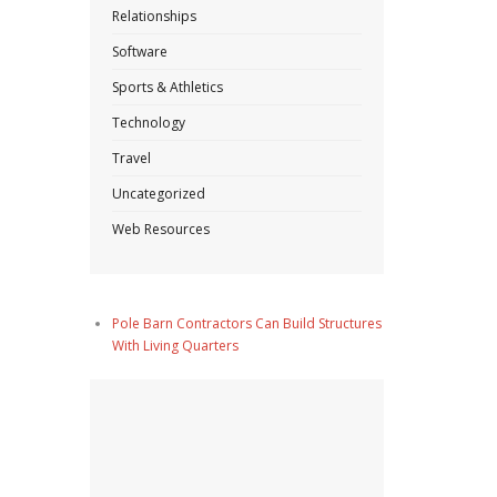
Relationships
Software
Sports & Athletics
Technology
Travel
Uncategorized
Web Resources
Pole Barn Contractors Can Build Structures
With Living Quarters