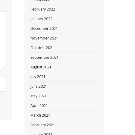
February 2022
January 2022
December 2021
November 2021
October 2021
September 2021
August 2021
July 2021
June 2021
May 2021
April 2021
March 2021
February 2021
January 2021