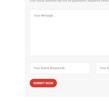
Your email address will not be published.
Required field