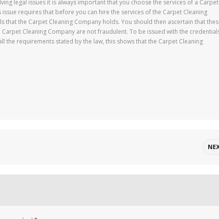
ing legal issues it is always important that you choose the services of a Carpet
 issue requires that before you can hire the services of the Carpet Cleaning
ls that the Carpet Cleaning Company holds. You should then ascertain that the
e Carpet Cleaning Company are not fraudulent. To be issued with the credential
 the requirements stated by the law, this shows that the Carpet Cleaning
NE