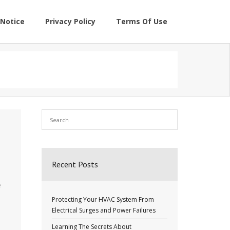
Notice
Privacy Policy
Terms Of Use
Recent Posts
u
e
Protecting Your HVAC System From
Electrical Surges and Power Failures
Learning The Secrets About