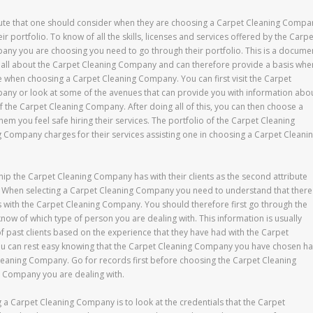
ibute that one should consider when they are choosing a Carpet Cleaning Compa
heir portfolio. To know of all the skills, licenses and services offered by the Carpe
ny you are choosing you need to go through their portfolio. This is a docume
 all about the Carpet Cleaning Company and can therefore provide a basis whe
se when choosing a Carpet Cleaning Company. You can first visit the Carpet
ny or look at some of the avenues that can provide you with information abo
of the Carpet Cleaning Company. After doing all of this, you can then choose a
 you feel safe hiring their services. The portfolio of the Carpet Cleaning
 Company charges for their services assisting one in choosing a Carpet Cleani
nship the Carpet Cleaning Company has with their clients as the second attribute
s. When selecting a Carpet Cleaning Company you need to understand that there
tus with the Carpet Cleaning Company. You should therefore first go through the
now of which type of person you are dealing with. This information is usually
past clients based on the experience that they have had with the Carpet
ou can rest easy knowing that the Carpet Cleaning Company you have chosen h
t Cleaning Company. Go for records first before choosing the Carpet Cleaning
g Company you are dealing with.
g a Carpet Cleaning Company is to look at the credentials that the Carpet