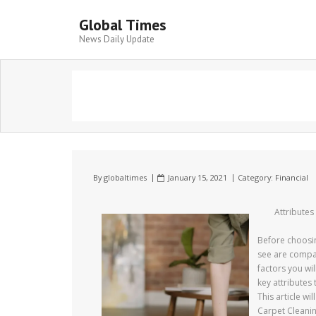
Global Times
News Daily Update
By
globaltimes
January 15, 2021
Category:
Financial
Attribute
Before choosin
see are compat
factors you wil
key attributes
This article wi
Carpet Cleani