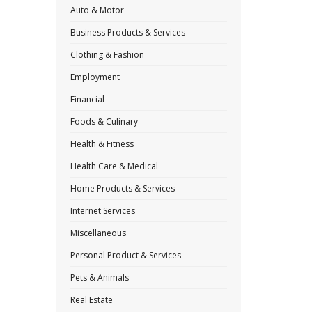
Auto & Motor
Business Products & Services
Clothing & Fashion
Employment
Financial
Foods & Culinary
Health & Fitness
Health Care & Medical
Home Products & Services
Internet Services
Miscellaneous
Personal Product & Services
Pets & Animals
Real Estate