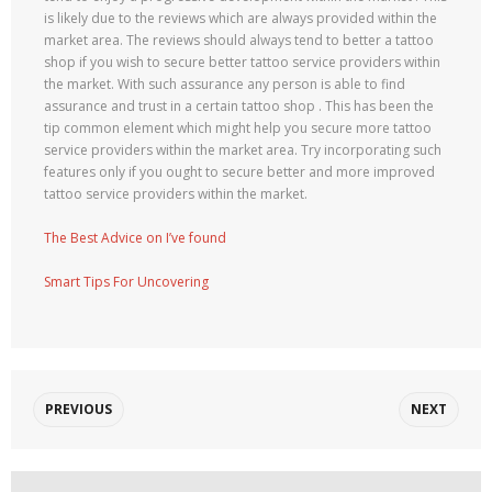
is likely due to the reviews which are always provided within the
market area. The reviews should always tend to better a tattoo
shop if you wish to secure better tattoo service providers within
the market. With such assurance any person is able to find
assurance and trust in a certain tattoo shop . This has been the
tip common element which might help you secure more tattoo
service providers within the market area. Try incorporating such
features only if you ought to secure better and more improved
tattoo service providers within the market.
The Best Advice on I’ve found
Smart Tips For Uncovering
PREVIOUS
NEXT