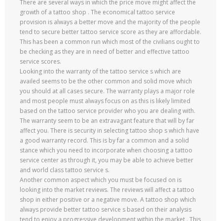
There are several ways in which the price move might affect the
growth of a tattoo shop . The economical tattoo service
provision is always a better move and the majority of the people
tend to secure better tattoo service score as they are affordable.
This has been a common run which most of the civilians ought to
be checking as they are in need of better and effective tattoo
service scores.
Looking into the warranty of the tattoo service s which are
availed seems to be the other common and solid move which
you should at all cases secure. The warranty plays a major role
and most people must always focus on as this is likely limited
based on the tattoo service provider who you are dealing with.
The warranty seem to be an extravagant feature that will by far
affect you. There is security in selecting tattoo shop s which have
a good warranty record. This is by far a common and a solid
stance which you need to incorporate when choosing a tattoo
service center as through it, you may be able to achieve better
and world class tattoo service s.
Another common aspect which you must be focused on is
looking into the market reviews. The reviews will affect a tattoo
shop in either positive or a negative move. A tattoo shop which
always provide better tattoo service s based on their analysis
tend to enjoy a progressive development within the market . This