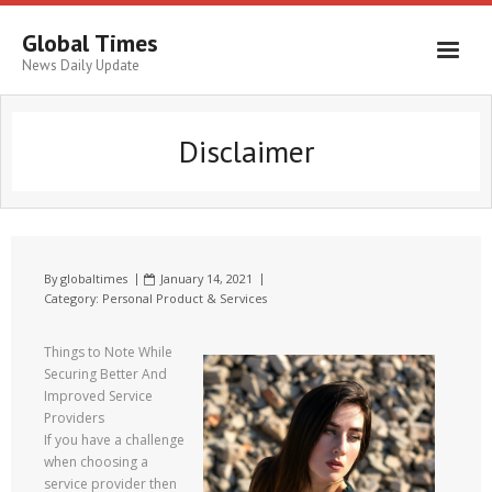
Global Times
News Daily Update
Disclaimer
By
globaltimes
January 14, 2021
Category:
Personal Product & Services
Things to Note While
Securing Better And
Improved Service
Providers
If you have a challenge
when choosing a
service provider then