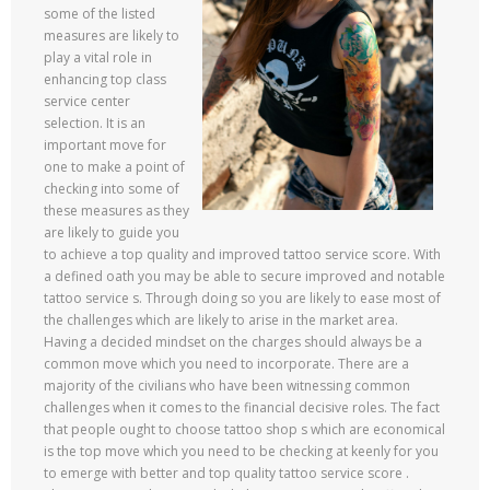
some of the listed
measures are likely to
play a vital role in
enhancing top class
service center
selection. It is an
important move for
one to make a point of
checking into some of
these measures as they
are likely to guide you
to achieve a top quality and improved tattoo service score. With
a defined oath you may be able to secure improved and notable
tattoo service s. Through doing so you are likely to ease most of
the challenges which are likely to arise in the market area.
Having a decided mindset on the charges should always be a
common move which you need to incorporate. There are a
majority of the civilians who have been witnessing common
challenges when it comes to the financial decisive roles. The fact
that people ought to choose tattoo shop s which are economical
is the top move which you need to be checking at keenly for you
to emerge with better and top quality tattoo service score .