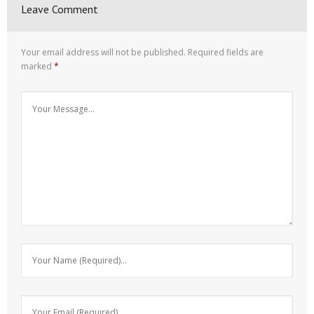
Leave Comment
Your email address will not be published.
Required fields are
marked
*