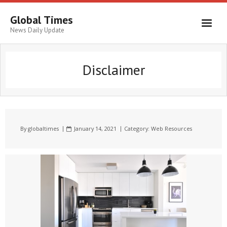
Global Times
News Daily Update
Disclaimer
By
globaltimes
January 14, 2021
Category:
Web Resources