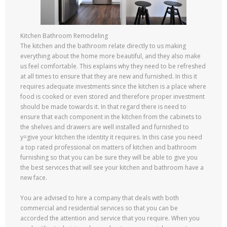
Kitchen Bathroom Remodeling
The kitchen and the bathroom relate directly to us making
everything about the home more beautiful, and they also make
us feel comfortable. This explains why they need to be refreshed
at all times to ensure that they are new and furnished. In this it
requires adequate investments since the kitchen is a place where
food is cooked or even stored and therefore proper investment
should be made towards it. In that regard there is need to
ensure that each component in the kitchen from the cabinets to
the shelves and drawers are well installed and furnished to
y=give your kitchen the identity it requires. In this case you need
a top rated professional on matters of kitchen and bathroom
furnishing so that you can be sure they will be able to give you
the best services that will see your kitchen and bathroom have a
new face.
You are advised to hire a company that deals with both
commercial and residential services so that you can be
accorded the attention and service that you require. When you