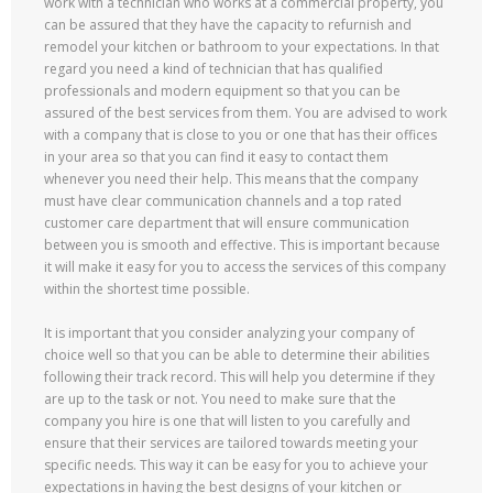
work with a technician who works at a commercial property, you
can be assured that they have the capacity to refurnish and
remodel your kitchen or bathroom to your expectations. In that
regard you need a kind of technician that has qualified
professionals and modern equipment so that you can be
assured of the best services from them. You are advised to work
with a company that is close to you or one that has their offices
in your area so that you can find it easy to contact them
whenever you need their help. This means that the company
must have clear communication channels and a top rated
customer care department that will ensure communication
between you is smooth and effective. This is important because
it will make it easy for you to access the services of this company
within the shortest time possible.
It is important that you consider analyzing your company of
choice well so that you can be able to determine their abilities
following their track record. This will help you determine if they
are up to the task or not. You need to make sure that the
company you hire is one that will listen to you carefully and
ensure that their services are tailored towards meeting your
specific needs. This way it can be easy for you to achieve your
expectations in having the best designs of your kitchen or