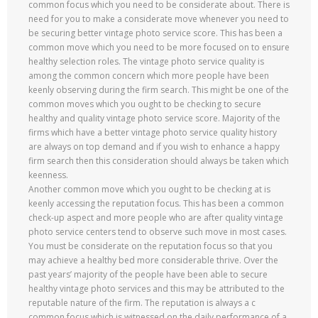
common focus which you need to be considerate about. There is
need for you to make a considerate move whenever you need to
be securing better vintage photo service score. This has been a
common move which you need to be more focused on to ensure
healthy selection roles. The vintage photo service quality is
among the common concern which more people have been
keenly observing during the firm search. This might be one of the
common moves which you ought to be checking to secure
healthy and quality vintage photo service score. Majority of the
firms which have a better vintage photo service quality history
are always on top demand and if you wish to enhance a happy
firm search then this consideration should always be taken which
keenness.
Another common move which you ought to be checking at is
keenly accessing the reputation focus. This has been a common
check-up aspect and more people who are after quality vintage
photo service centers tend to observe such move in most cases.
You must be considerate on the reputation focus so that you
may achieve a healthy bed more considerable thrive. Over the
past years’ majority of the people have been able to secure
healthy vintage photo services and this may be attributed to the
reputable nature of the firm. The reputation is always a c
common focus which is witnessed on the daily performance of a