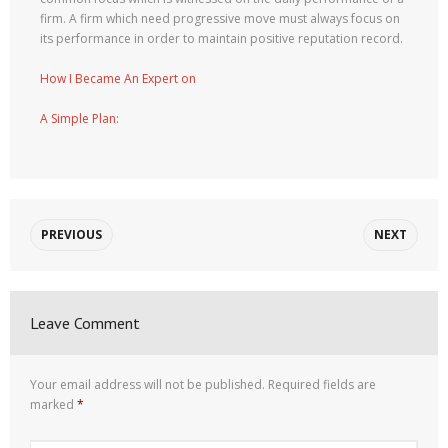
firm. A firm which need progressive move must always focus on
its performance in order to maintain positive reputation record.
How I Became An Expert on
A Simple Plan:
PREVIOUS
NEXT
Leave Comment
Your email address will not be published.
Required fields are
marked
*