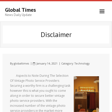
Global Times
News Daily Update
Disclaimer
By
globaltimes
January 14, 2021
Category:
Technology
Aspects to Note During The Selection
Of Vintage Photo Service Providers
Securing a worthy firm is a challenging task
however this is what you ought to come
along in order to secure better vintage
photo service providers. With the
increased number of the vintage photo
service providers in the market more