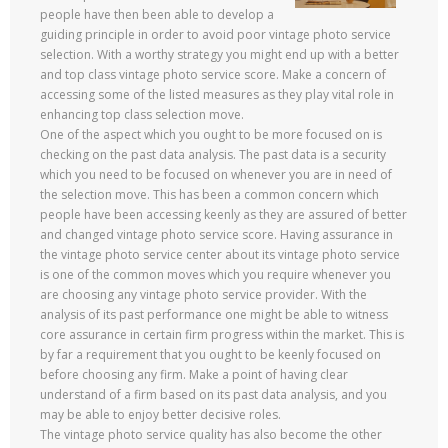
people have then been able to develop a
guiding principle in order to avoid poor vintage photo service
selection. With a worthy strategy you might end up with a better
and top class vintage photo service score. Make a concern of
accessing some of the listed measures as they play vital role in
enhancing top class selection move.
One of the aspect which you ought to be more focused on is
checking on the past data analysis. The past data is a security
which you need to be focused on whenever you are in need of
the selection move. This has been a common concern which
people have been accessing keenly as they are assured of better
and changed vintage photo service score. Having assurance in
the vintage photo service center about its vintage photo service
is one of the common moves which you require whenever you
are choosing any vintage photo service provider. With the
analysis of its past performance one might be able to witness
core assurance in certain firm progress within the market. This is
by far a requirement that you ought to be keenly focused on
before choosing any firm. Make a point of having clear
understand of a firm based on its past data analysis, and you
may be able to enjoy better decisive roles.
The vintage photo service quality has also become the other