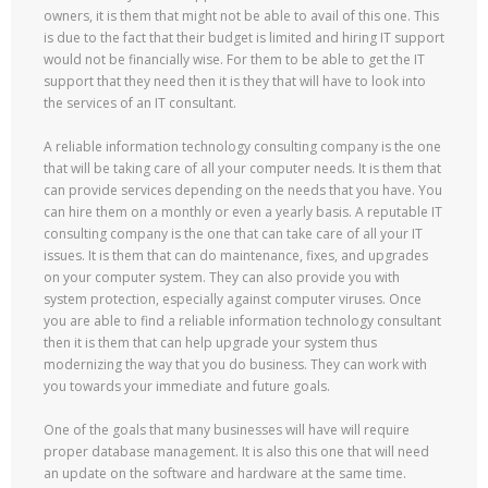
owners, it is them that might not be able to avail of this one. This
is due to the fact that their budget is limited and hiring IT support
would not be financially wise. For them to be able to get the IT
support that they need then it is they that will have to look into
the services of an IT consultant.
A reliable information technology consulting company is the one
that will be taking care of all your computer needs. It is them that
can provide services depending on the needs that you have. You
can hire them on a monthly or even a yearly basis. A reputable IT
consulting company is the one that can take care of all your IT
issues. It is them that can do maintenance, fixes, and upgrades
on your computer system. They can also provide you with
system protection, especially against computer viruses. Once
you are able to find a reliable information technology consultant
then it is them that can help upgrade your system thus
modernizing the way that you do business. They can work with
you towards your immediate and future goals.
One of the goals that many businesses will have will require
proper database management. It is also this one that will need
an update on the software and hardware at the same time.