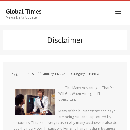
Global Times
News Daily Update
Disclaimer
By
globaltimes
January 14, 2021
Category:
Financial
The Many Advantages That You
Will Get When Hiring an IT
Consultant
Many of the businesses these days
are being run and supported by
computers. This is the very reason why many businesses also do
have their very own IT support. For small and medium business