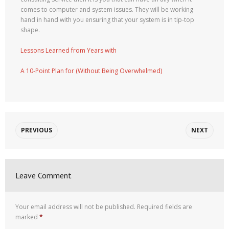
comes to computer and system issues. They will be working
hand in hand with you ensuring that your system is in tip-top
shape.
Lessons Learned from Years with
A 10-Point Plan for (Without Being Overwhelmed)
PREVIOUS
NEXT
Leave Comment
Your email address will not be published.
Required fields are
marked
*