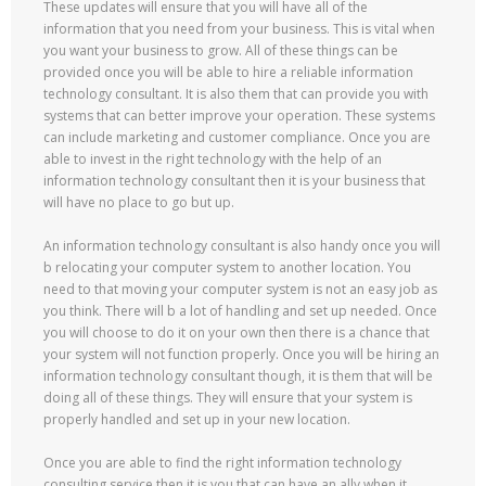
These updates will ensure that you will have all of the
information that you need from your business. This is vital when
you want your business to grow. All of these things can be
provided once you will be able to hire a reliable information
technology consultant. It is also them that can provide you with
systems that can better improve your operation. These systems
can include marketing and customer compliance. Once you are
able to invest in the right technology with the help of an
information technology consultant then it is your business that
will have no place to go but up.
An information technology consultant is also handy once you will
b relocating your computer system to another location. You
need to that moving your computer system is not an easy job as
you think. There will b a lot of handling and set up needed. Once
you will choose to do it on your own then there is a chance that
your system will not function properly. Once you will be hiring an
information technology consultant though, it is them that will be
doing all of these things. They will ensure that your system is
properly handled and set up in your new location.
Once you are able to find the right information technology
consulting service then it is you that can have an ally when it