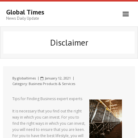
Global Times
News Daily Update
Disclaimer
By
globaltimes
January 12, 2021
Category:
Business Products & Services
Tips for Finding Business expert experts
It is necessary that you find out the right
way in which you can invest. For you to
find the right ways in which you can invest,
you will need to ensure that you are keen.
For you to have the best lifestyle, you will