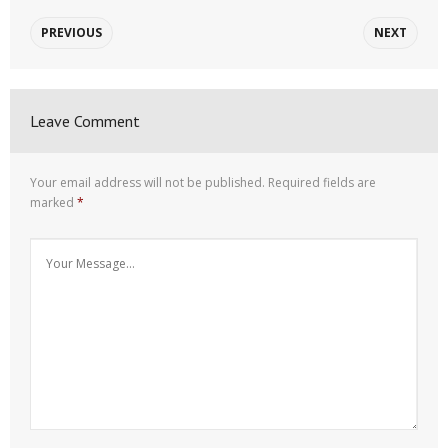
PREVIOUS
NEXT
Leave Comment
Your email address will not be published.
Required fields are
marked
*