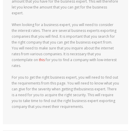
amount that you have for the business expert. This will therefore
let you know the amount that you can get for the business
expert.
When looking for a business expert, you will need to consider
the interest rates. There are several business experts exporting
companies that you will find. It is important that you search for
the right company that you can get the business expert from.
You will need to make sure that you inquire about the internet
rates from various companies. It is necessary that you
contemplate on
this
for you to find a company with low-interest
rates.
For you to get the right business expert, you will need to find out
the requirements from this page. You will need to know what you
can give for the severity when getting thebusiness expert. There
is a need for you to acquire the right security. This will require
you to take time to find out the right business expert exporting
company that you meet their requirements.