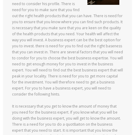
need to consider his profile. There is
need for you to make sure that you find
out the right health products that you can have. There is need for
you to ensure that you know where you can find such products. It
is necessary that you make sure that you are keen on the quality
of the health products that you need. Your health will affect the
way you will invest. A business expert can be the best option for
you to invest. there is need for you to find out the right baseness
that you can invest in. There are several factors that you will need
to condor for you to choose the best business expertise. You will
need to get enough money for you to invest in the business
expert. You will need to find out the best business expert that will
peak in your locality. There is need for you to get more capital
for the investment. You will therefore need to get a business
expert. For you to have a business expert, you will need to
consider the following hints.
It is necessary that you get to know the amount of money that
you need for the business expert. If you know what you will be
doing with the business expert, you will get to know the amount.
There is a need for you to do a quot8aiton on the business
expert that you need to start. It is important that you know the