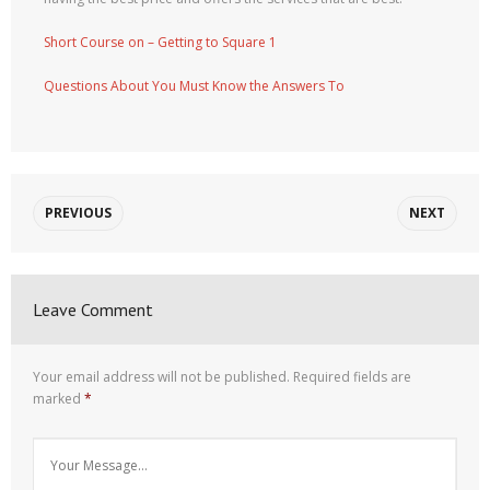
Short Course on – Getting to Square 1
Questions About You Must Know the Answers To
PREVIOUS
NEXT
Leave Comment
Your email address will not be published.
Required fields are
marked
*