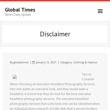
Global Times
News Daily Update
Disclaimer
By
globaltimes
January 12, 2021
Category:
Clothing & Fashion
Tips to
Consider
When Choosing an Executive Headshot Photography Services
Hen one wants an executive look, and they would want a
headshot, it is best that they do look for the best executive
headshot photography services. The executive headshot
photography services that is the best one can be identified when
an individual does research. It is the duty that a person looking