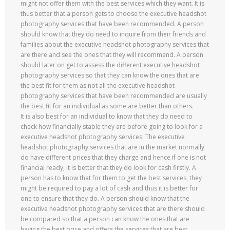
might not offer them with the best services which they want. It is
thus better that a person gets to choose the executive headshot
photography services that have been recommended. A person
should know that they do need to inquire from their friends and
families about the executive headshot photography services that
are there and see the ones that they will recommend. A person
should later on get to assess the different executive headshot
photography services so that they can know the ones that are
the best fit for them as not all the executive headshot
photography services that have been recommended are usually
the best fit for an individual as some are better than others.
It is also best for an individual to know that they do need to
check how financially stable they are before going to look for a
executive headshot photography services. The executive
headshot photography services that are in the market normally
do have different prices that they charge and hence if one is not
financial ready, it is better that they do look for cash firstly. A
person has to know that for them to get the best services, they
might be required to pay a lot of cash and thus it is better for
one to ensure that they do. A person should know that the
executive headshot photography services that are there should
be compared so that a person can know the ones that are
having the best price and offers the services that are best.