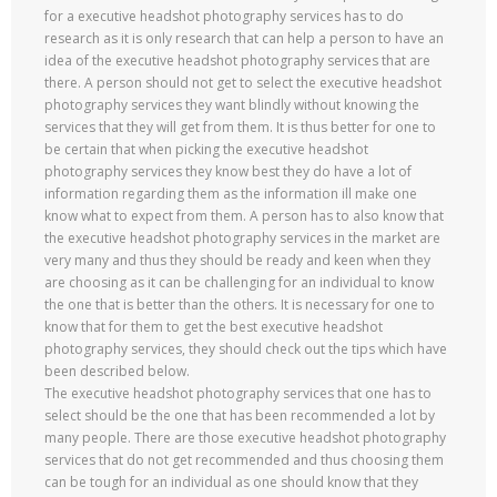
for a executive headshot photography services has to do
research as it is only research that can help a person to have an
idea of the executive headshot photography services that are
there. A person should not get to select the executive headshot
photography services they want blindly without knowing the
services that they will get from them. It is thus better for one to
be certain that when picking the executive headshot
photography services they know best they do have a lot of
information regarding them as the information ill make one
know what to expect from them. A person has to also know that
the executive headshot photography services in the market are
very many and thus they should be ready and keen when they
are choosing as it can be challenging for an individual to know
the one that is better than the others. It is necessary for one to
know that for them to get the best executive headshot
photography services, they should check out the tips which have
been described below.
The executive headshot photography services that one has to
select should be the one that has been recommended a lot by
many people. There are those executive headshot photography
services that do not get recommended and thus choosing them
can be tough for an individual as one should know that they