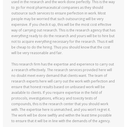
used in the research and the work done perfectly. This is the way
to go for most pharmaceutical companies as they should
outsource such services to ensure perfection in work. Most
people may be worried that such outsourcing will be very
expensive. If you check it up, this will be the most cost effective
way of carrying out research. This is the research agency that has
everything ready to do the research and yours will be to hire but
not to acquire everything necessary for the research. Thus it will
be cheap to do the hiring. Thus you should know that the cost
will be very reasonable and fair.
This research firm has the expertise and experience to carry out
a research effectively. The research services provided here will
no doubt meet every demand that clients want. The team of
research experts here will carry out the work with perfection and
ensure that honest results based on unbiased work will be
available to clients. If you require expertise in the field of
protocols, investigations, efficacy and toxicity tests of
compounds, this is the research center that you should work
with. The expertise here is unmatched, and you won’t regret it.
The work will be done swiftly and within the least time possible
to ensure that it will be in line with the demands of the agency.