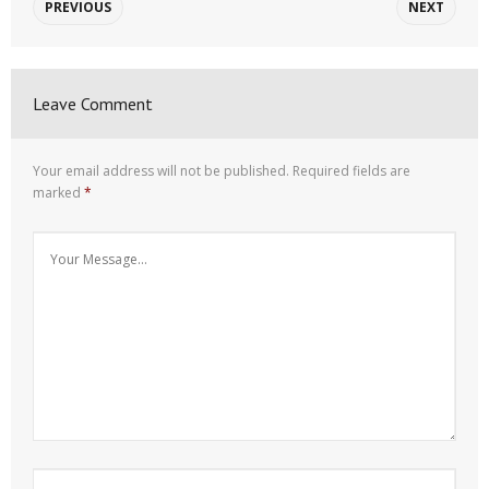
PREVIOUS
NEXT
Leave Comment
Your email address will not be published.
Required fields are
marked
*