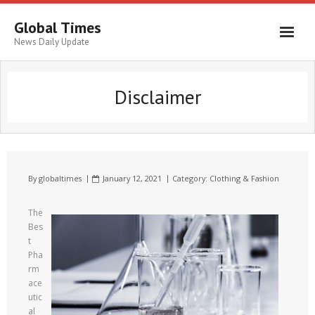
Global Times
News Daily Update
Disclaimer
By
globaltimes
January 12, 2021
Category:
Clothing & Fashion
The
Bes
t
Pha
rm
ace
utic
al