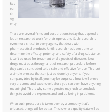
Res
ear
ch
Ag
ency
There are several firms and corporations today that depend a
lot on researched work for their operations. Such research is
even more critical to every agency that deals with
pharmaceutical products. Until research has been done to
determine the efficacy, potency, and safety of a drug substance,
it can’t be used for treatment or diagnosis of diseases. New
drugs must pass through a lot of research procedure before
they can be concluded to be safe and effective for use. This isn’t
a simple process that can just be done by anyone. If your
company tries by itself, you may be surprised how it will prove
very tiresome and expensive before you can even have anything
meaningful. This is why some agencies may rush to conclude
things to avoid the expenses and end up being in problems.
When such procedure is taken over by a company that’s
unbiased, things will be better. This is where quality data will be