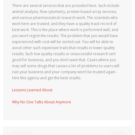
There are several services that are provided here. Such include
animal analysis, flow cytometry, protein based array services,
and various pharmaceutical research work. The scientists who
work here are trusted, and they have a quality track record of
best work. This is the place where work is performed well, and
you won’t regret the results. The problem that you would have
experienced with cost will be sorted out. You will be able to
avoid other such expensive trails that results in lower quality
results. Such low quality results or unsuccessful research isn’t
good for business, and you don’t want that. Cases where you
may sell some drugs that causes a lot of problems to users will
ruin your business and your company won’t be trusted again.
Hire this agency and get the best results.
Lessons Learned About
Why No One Talks About Anymore