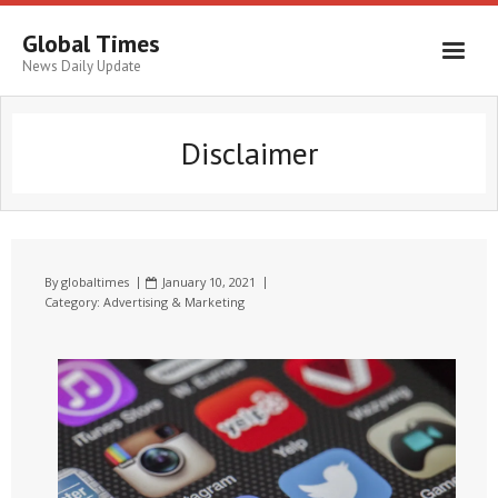
Global Times
News Daily Update
Disclaimer
By
globaltimes
January 10, 2021
Category:
Advertising & Marketing