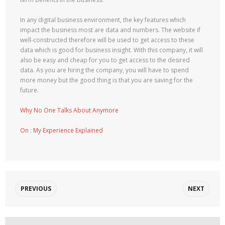
In any digital business environment, the key features which
impact the business most are data and numbers. The website if
well-constructed therefore will be used to get access to these
data which is good for business insight. With this company, it will
also be easy and cheap for you to get access to the desired
data. As you are hiring the company, you will have to spend
more money but the good thing is that you are saving for the
future.
Why No One Talks About Anymore
On : My Experience Explained
PREVIOUS
NEXT