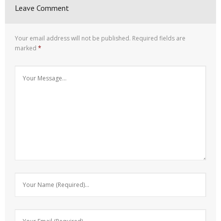
Leave Comment
Your email address will not be published.
Required fields are
marked
*