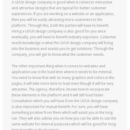
A UI/UX design company is good when it comes to interactive
and attractive designs that are typical for better customer
experiences. If you are working on a website or an application,
then you will be easily attracting more customers to the
platform. Through this, both the parties will have to benefit.
Hiring a UI/UX design company is also good for you since
eventually, you will have to benefit industry exposure. Customer
needs knowledge is what the UI/UX design company will bring
into the business and assists you to get solutions. Through the
company, you will get to know what the customer needs.
The other important thing when it comes to websites and
application use is the load time where it needs to be minimal.
You need to know that with so many graphics and colors in the
pages, it will take more time to load even though it will be very
attractive. The agency, therefore, knows how to incorporate
these elements in the platform and it will still load faster.
Consultation which you will have from the UI/UX design company
is also important for mutual benefit. For sure, you will have
something positive from them which will assist you in the long
run. They will also advise you on how you can be able to use the
same website for internal purposes which will be good for long-
term benefits in the business.