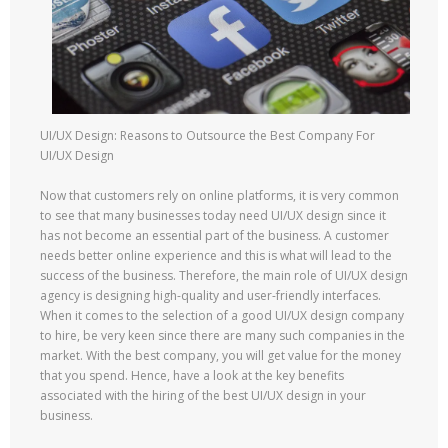
UI/UX Design: Reasons to Outsource the Best Company For
UI/UX Design
Now that customers rely on online platforms, it is very common
to see that many businesses today need UI/UX design since it
has not become an essential part of the business. A customer
needs better online experience and this is what will lead to the
success of the business. Therefore, the main role of UI/UX design
agency is designing high-quality and user-friendly interfaces.
When it comes to the selection of a good UI/UX design company
to hire, be very keen since there are many such companies in the
market. With the best company, you will get value for the money
that you spend. Hence, have a look at the key benefits
associated with the hiring of the best UI/UX design in your
business.