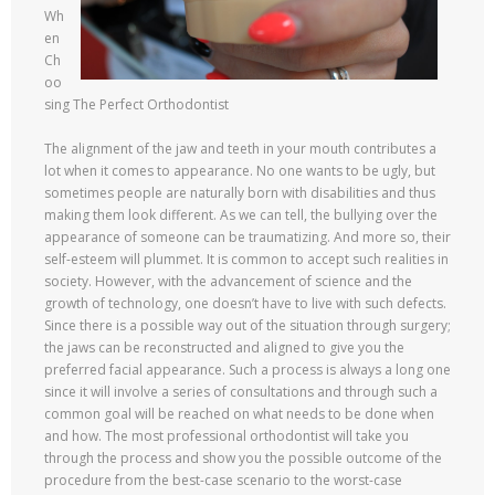
Wh
en
Ch
oo
sing The Perfect Orthodontist
The alignment of the jaw and teeth in your mouth contributes a
lot when it comes to appearance. No one wants to be ugly, but
sometimes people are naturally born with disabilities and thus
making them look different. As we can tell, the bullying over the
appearance of someone can be traumatizing. And more so, their
self-esteem will plummet. It is common to accept such realities in
society. However, with the advancement of science and the
growth of technology, one doesn’t have to live with such defects.
Since there is a possible way out of the situation through surgery;
the jaws can be reconstructed and aligned to give you the
preferred facial appearance. Such a process is always a long one
since it will involve a series of consultations and through such a
common goal will be reached on what needs to be done when
and how. The most professional orthodontist will take you
through the process and show you the possible outcome of the
procedure from the best-case scenario to the worst-case