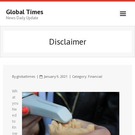
Global Times
News Daily Update
Disclaimer
By
globaltimes
January 9, 2021
Category:
Financial
Wh
at
you
Ne
ed
to
Kn
ow