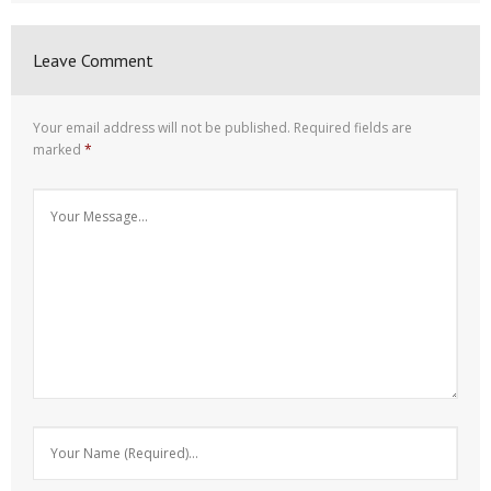
Leave Comment
Your email address will not be published.
Required fields are
marked
*