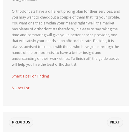
Orthodontists have a different pricing plan for their services, and
you may want to check out a couple of them that fits your profile.
You want one that is within your means right? Well, the market
has plenty of orthodontists therefore, it is easy to say taking the
time and comparing will give you a better service provider, one
that will satisfy your needs at an affordable rate. Besides, it is
always advised to consult with those who have gone through the
hands of the orthodontist to have a better insight and
understanding of their work ethics. To finish off, the guide above
will help you hire the best orthodontist.
Smart Tips For Finding
5 Uses For
PREVIOUS
NEXT