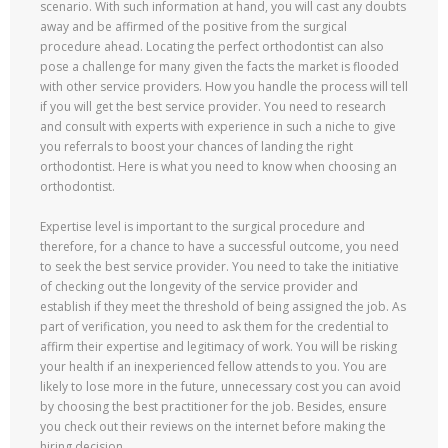
scenario. With such information at hand, you will cast any doubts
away and be affirmed of the positive from the surgical
procedure ahead. Locating the perfect orthodontist can also
pose a challenge for many given the facts the market is flooded
with other service providers. How you handle the process will tell
if you will get the best service provider. You need to research
and consult with experts with experience in such a niche to give
you referrals to boost your chances of landing the right
orthodontist. Here is what you need to know when choosing an
orthodontist.
Expertise level is important to the surgical procedure and
therefore, for a chance to have a successful outcome, you need
to seek the best service provider. You need to take the initiative
of checking out the longevity of the service provider and
establish if they meet the threshold of being assigned the job. As
part of verification, you need to ask them for the credential to
affirm their expertise and legitimacy of work. You will be risking
your health if an inexperienced fellow attends to you. You are
likely to lose more in the future, unnecessary cost you can avoid
by choosing the best practitioner for the job. Besides, ensure
you check out their reviews on the internet before making the
hiring decision.