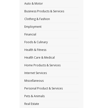
Auto & Motor
Business Products & Services
Clothing & Fashion
Employment
Financial
Foods & Culinary
Health & Fitness
Health Care & Medical
Home Products & Services
Internet Services
Miscellaneous
Personal Product & Services
Pets & Animals
Real Estate