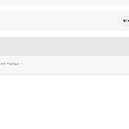
NE
s are marked
*