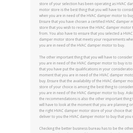
store of your selection has been operating as HVAC d
motor store is the best thing that you will have to consi
when you are in need of the HVAC damper motor to buy
Ensure that you have chosen a certified HVAC damper 
store that you wish to receive the HVAC damper motor 
from. You also have to ensure that you selected a HVAC
damper motor store that meets your requirements wh
you are in need of the HVAC damper motor to buy.
The other important thing that you will have to conside
you are in need of the HVAC damper motor to buy is to
that you have put the qualifications in your consideratio
moment that you are in need of the HVAC damper moto
buy. Ensure that the availability of the HVAC damper mo
store of your choice is among the best thing to conside
you are in need of the HVAC damper motor to buy. Aski
the recommendations is also the other important thing 
will have to look at the moment that you are planning on
the right HVAC damper motor store of your choice that w
deliver to you the HVAC damper motor to buy that you 
Checking the better business bureau has to be the othe