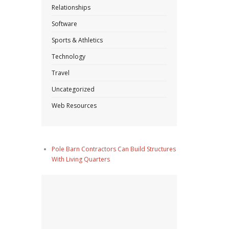
Relationships
Software
Sports & Athletics
Technology
Travel
Uncategorized
Web Resources
Pole Barn Contractors Can Build Structures
With Living Quarters