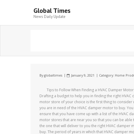
Global Times
News Daily Update
By
globaltimes
January 9, 2021
Category:
Home Produ
Tips to Follow When Finding a HVAC Damper Motor
Drafting a budget to help you in finding the right HVAC
motor store of your choice is the first thing to consider
you are in need of the HVAC damper motor to buy. You
ensure that you have come up with a list of the HVAC 
motor stores that are near you so that you can be able t
the one that will deliver to you the right HVAC damper 
buy. The period of years in which that HVAC damper m