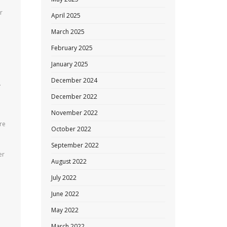
r
April 2025
March 2025
February 2025
January 2025
December 2024
.
December 2022
November 2022
re
October 2022
September 2022
er
August 2022
July 2022
June 2022
May 2022
March 2022