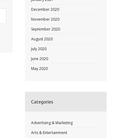
December 2020
November 2020
September 2020
August 2020
July 2020
June 2020
May 2020
Categories
Advertising & Marketing
Arts & Entertainment