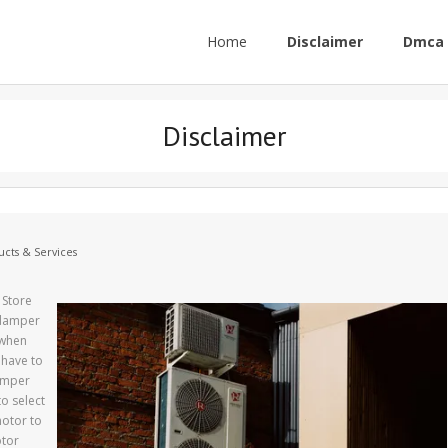
Home
Disclaimer
Dmca 
Disclaimer
cts & Services
 Store
 damper
 when
 have to
damper
o select
motor to
otor