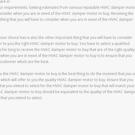
are in
our requirements. Getting estimates from various reputable HVAC damper moto
to consider when you are in need of the HVAC damper motor to buy. Receiving the
nt thing that you will have to consider when you are in need of the HVAC damper
ur choice has is also the other important thing that you will have to consider
 to you the right HVAC damper motor to buy. You have to select a qualified
for long to receive the HVAC damper motor to buy that are of the right quality
er when you are in need of the HVAC damper motor to buy is to ensure that you
customer which are the best.
ou the HVAC damper motor to buy is the best thing to do the moment that you a
which will offer to you the quality HVAC damper motor to buy. Ensure that you
at you intend to select for the HVAC damper motor to buy that will match your
C damper motor to buy should be equivalent to the quality of the HVAC damp
hat you intend to select.