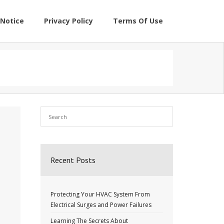
Notice
Privacy Policy
Terms Of Use
Recent Posts
Protecting Your HVAC System From
Electrical Surges and Power Failures
Learning The Secrets About