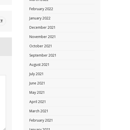
February 2022
January 2022
XT
December 2021
November 2021
October 2021
September 2021
August 2021
July 2021
June 2021
May 2021
April 2021
March 2021
February 2021
January 2021