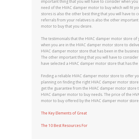
important thing that you will have to consider when you 
need of the HVAC damper motor to buy which will fit y
stores is also the other best thing that you will have 
referrals from your relatives is also the other importa
motor to buy that you desire.
The testimonials that the HVAC damper motor store of yo
when you are in the HVAC damper motor store to deliver
HVAC damper motor store that has been in the business 
The other important thing that you will have to consid
have selected a HVAC damper motor store that has the 
Finding a reliable HVAC damper motor store to offer y
planning on finding the right HVAC damper motor store 
get the guarantee from the HVAC damper motor store th
HVAC damper motor to buy needs. The price of the HVA
motor to buy offered by the HVAC damper motor store t
The Key Elements of Great
The 10 Best Resources For