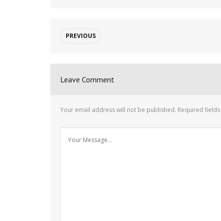
PREVIOUS
Leave Comment
Your email address will not be published.
Required field