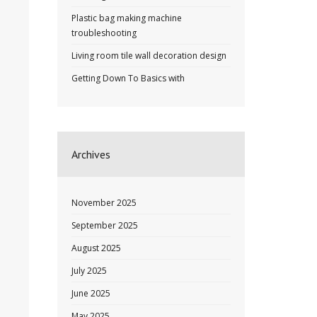
Plastic bag making machine
troubleshooting
Living room tile wall decoration design
Getting Down To Basics with
Archives
November 2025
September 2025
August 2025
July 2025
June 2025
May 2025