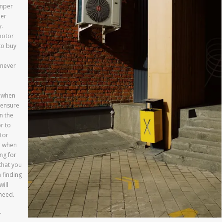
amper
der
.
motor
to buy
enever
r when
 ensure
n the
r to
tor
r when
ng for
that you
 finding
ill
need.
r