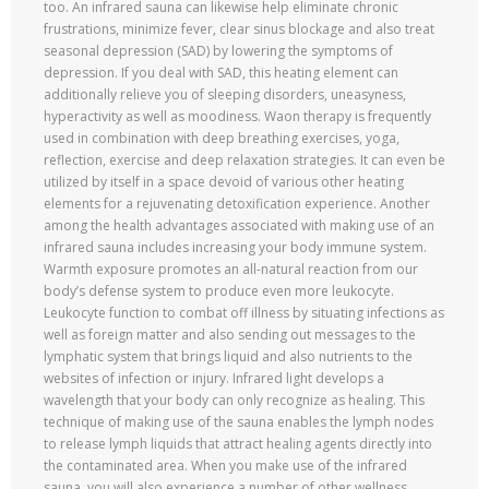
too. An infrared sauna can likewise help eliminate chronic
frustrations, minimize fever, clear sinus blockage and also treat
seasonal depression (SAD) by lowering the symptoms of
depression. If you deal with SAD, this heating element can
additionally relieve you of sleeping disorders, uneasyness,
hyperactivity as well as moodiness. Waon therapy is frequently
used in combination with deep breathing exercises, yoga,
reflection, exercise and deep relaxation strategies. It can even be
utilized by itself in a space devoid of various other heating
elements for a rejuvenating detoxification experience. Another
among the health advantages associated with making use of an
infrared sauna includes increasing your body immune system.
Warmth exposure promotes an all-natural reaction from our
body’s defense system to produce even more leukocyte.
Leukocyte function to combat off illness by situating infections as
well as foreign matter and also sending out messages to the
lymphatic system that brings liquid and also nutrients to the
websites of infection or injury. Infrared light develops a
wavelength that your body can only recognize as healing. This
technique of making use of the sauna enables the lymph nodes
to release lymph liquids that attract healing agents directly into
the contaminated area. When you make use of the infrared
sauna, you will also experience a number of other wellness