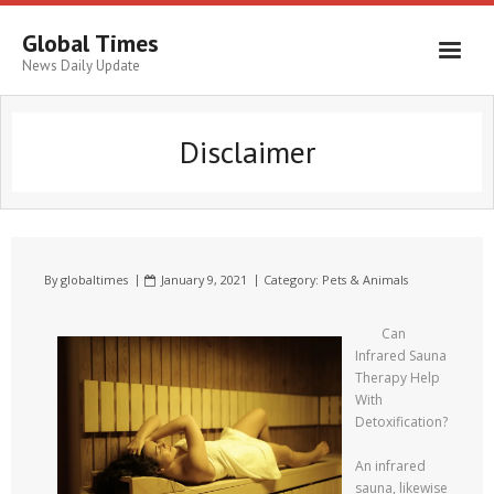
Global Times
News Daily Update
Disclaimer
By
globaltimes
January 9, 2021
Category:
Pets & Animals
Can
Infrared Sauna
Therapy Help
With
Detoxification?
An infrared
sauna, likewise