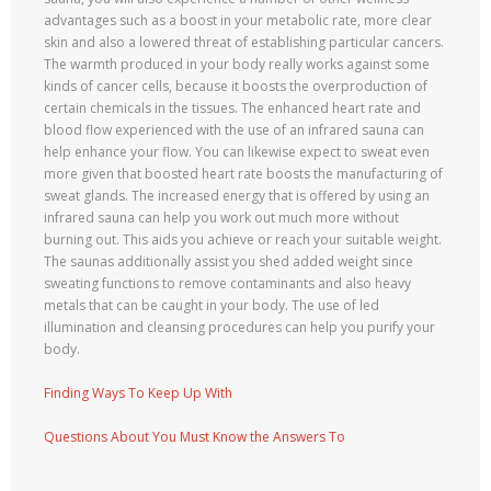
advantages such as a boost in your metabolic rate, more clear
skin and also a lowered threat of establishing particular cancers.
The warmth produced in your body really works against some
kinds of cancer cells, because it boosts the overproduction of
certain chemicals in the tissues. The enhanced heart rate and
blood flow experienced with the use of an infrared sauna can
help enhance your flow. You can likewise expect to sweat even
more given that boosted heart rate boosts the manufacturing of
sweat glands. The increased energy that is offered by using an
infrared sauna can help you work out much more without
burning out. This aids you achieve or reach your suitable weight.
The saunas additionally assist you shed added weight since
sweating functions to remove contaminants and also heavy
metals that can be caught in your body. The use of led
illumination and cleansing procedures can help you purify your
body.
Finding Ways To Keep Up With
Questions About You Must Know the Answers To