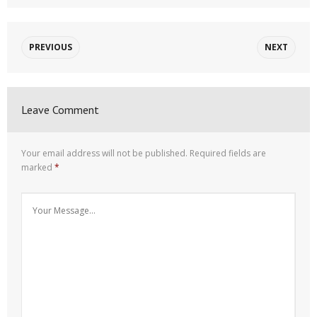
PREVIOUS
NEXT
Leave Comment
Your email address will not be published.
Required fields are
marked
*