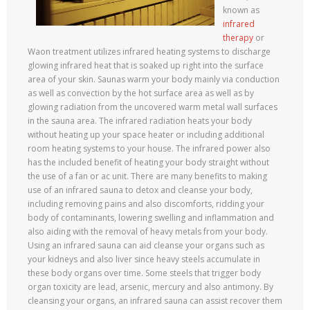
known as
infrared
therapy
or
Waon treatment utilizes infrared heating systems to discharge
glowing infrared heat that is soaked up right into the surface
area of your skin. Saunas warm your body mainly via conduction
as well as convection by the hot surface area as well as by
glowing radiation from the uncovered warm metal wall surfaces
in the sauna area. The infrared radiation heats your body
without heating up your space heater or including additional
room heating systems to your house. The infrared power also
has the included benefit of heating your body straight without
the use of a fan or ac unit. There are many benefits to making
use of an infrared sauna to detox and cleanse your body,
including removing pains and also discomforts, ridding your
body of contaminants, lowering swelling and inflammation and
also aiding with the removal of heavy metals from your body.
Using an infrared sauna can aid cleanse your organs such as
your kidneys and also liver since heavy steels accumulate in
these body organs over time. Some steels that trigger body
organ toxicity are lead, arsenic, mercury and also antimony. By
cleansing your organs, an infrared sauna can assist recover them