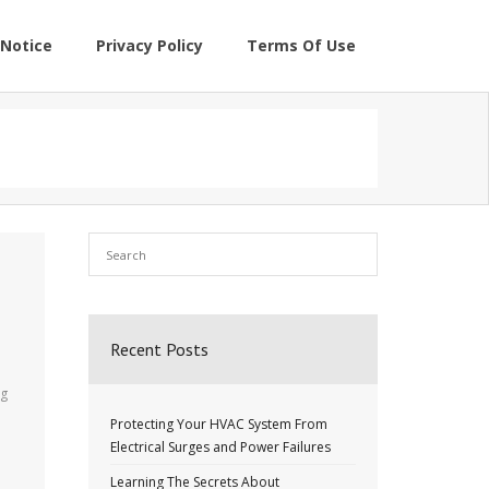
Notice
Privacy Policy
Terms Of Use
Recent Posts
ng
Protecting Your HVAC System From
Electrical Surges and Power Failures
Learning The Secrets About