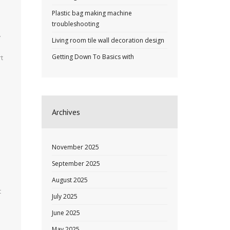
Plastic bag making machine
troubleshooting
y
Living room tile wall decoration design
Getting Down To Basics with
rt
Archives
November 2025
September 2025
August 2025
t
July 2025
June 2025
May 2025