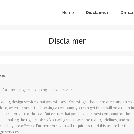
Home
Disclaimer
Dmca 
Disclaimer
ces
s for Choosing Landscaping Design Services
ping design services that you will best. You will get that there are companies
efore, when it comes to choosing a company, you can get that it will be a daunti
l be hard for you to choose. But ensure that you have the best company for the
ou in making the right choices. You will get that with the right guidelines, and you
es they are offering. Furthermore, you will require to read this article for the
gn services.