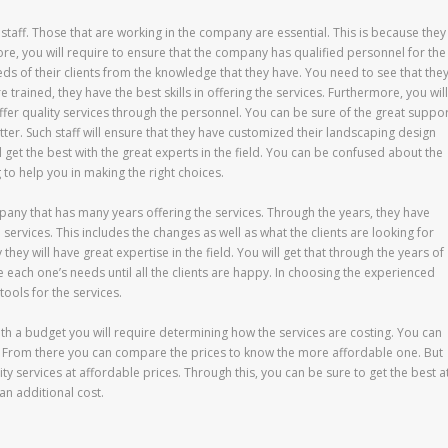
he staff. Those that are working in the company are essential. This is because they
fore, you will require to ensure that the company has qualified personnel for the
ds of their clients from the knowledge that they have. You need to see that the
e trained, they have the best skills in offering the services. Furthermore, you will
offer quality services through the personnel. You can be sure of the great suppo
tter. Such staff will ensure that they have customized their landscaping design
l get the best with the great experts in the field. You can be confused about the
ng to help you in making the right choices.
pany that has many years offering the services. Through the years, they have
ervices. This includes the changes as well as what the clients are looking for
they will have great expertise in the field. You will get that through the years of
 each one’s needs until all the clients are happy. In choosing the experienced
tools for the services.
ith a budget you will require determining how the services are costing. You can
es. From there you can compare the prices to know the more affordable one. But
ity services at affordable prices. Through this, you can be sure to get the best a
an additional cost.