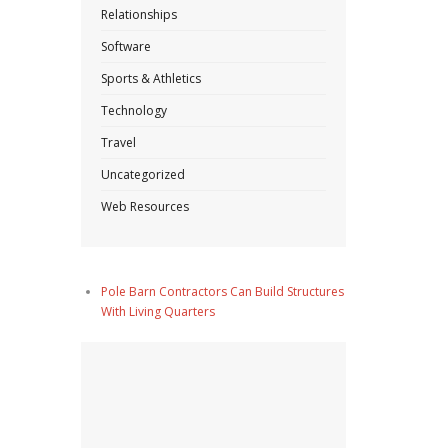
Relationships
Software
Sports & Athletics
Technology
Travel
Uncategorized
Web Resources
Pole Barn Contractors Can Build Structures
With Living Quarters