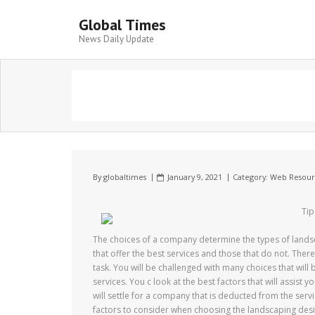
Global Times
News Daily Update
By
globaltimes
January 9, 2021
Category:
Web Resour
Tip
The choices of a company determine the types of landsca
that offer the best services and those that do not. Ther
task. You will be challenged with many choices that wil
services. You c look at the best factors that will assist y
will settle for a company that is deducted from the servic
factors to consider when choosing the landscaping desi