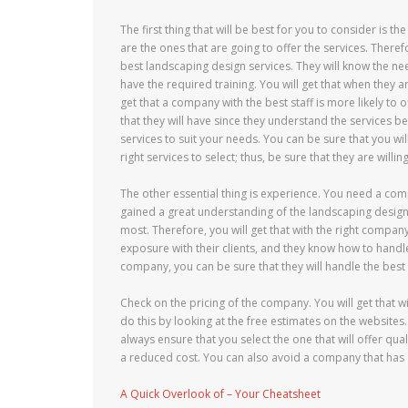
The first thing that will be best for you to consider is t
are the ones that are going to offer the services. There
best landscaping design services. They will know the nee
have the required training. You will get that when they ar
get that a company with the best staff is more likely to 
that they will have since they understand the services be
services to suit your needs. You can be sure that you wil
right services to select; thus, be sure that they are willi
The other essential thing is experience. You need a com
gained a great understanding of the landscaping design s
most. Therefore, you will get that with the right company 
exposure with their clients, and they know how to handle
company, you can be sure that they will handle the best 
Check on the pricing of the company. You will get that w
do this by looking at the free estimates on the websit
always ensure that you select the one that will offer qual
a reduced cost. You can also avoid a company that has 
A Quick Overlook of – Your Cheatsheet