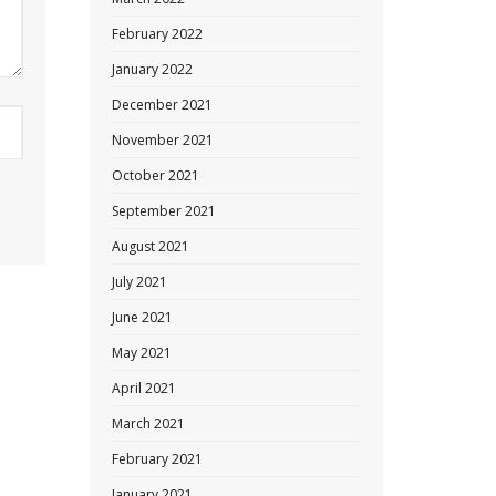
February 2022
January 2022
December 2021
November 2021
October 2021
September 2021
August 2021
July 2021
June 2021
May 2021
April 2021
March 2021
February 2021
January 2021