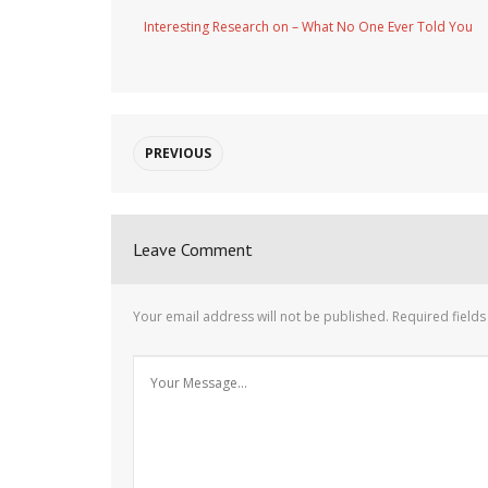
Interesting Research on – What No One Ever Told You
PREVIOUS
Leave Comment
Your email address will not be published.
Required field