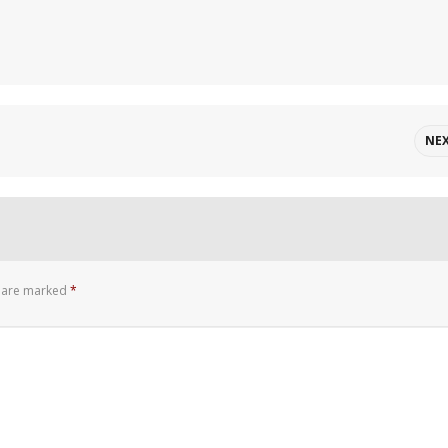
NE
s are marked
*