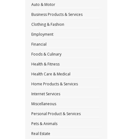
Auto & Motor
Business Products & Services
Clothing & Fashion
Employment
Financial
Foods & Culinary
Health & Fitness
Health Care & Medical
Home Products & Services
Internet Services
Miscellaneous
Personal Product & Services
Pets & Animals
Real Estate