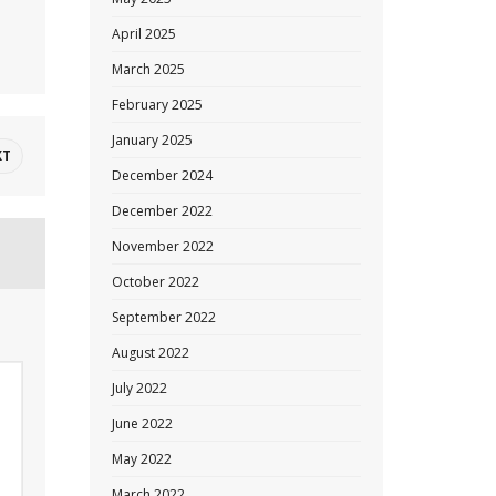
April 2025
March 2025
February 2025
January 2025
XT
December 2024
December 2022
November 2022
October 2022
September 2022
August 2022
July 2022
June 2022
May 2022
March 2022