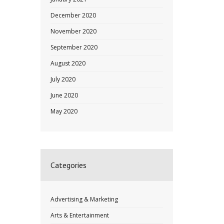
December 2020
November 2020
September 2020
August 2020
July 2020
June 2020
May 2020
Categories
Advertising & Marketing
Arts & Entertainment