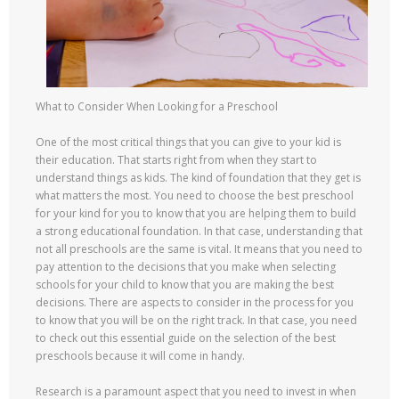
What to Consider When Looking for a Preschool
One of the most critical things that you can give to your kid is
their education. That starts right from when they start to
understand things as kids. The kind of foundation that they get is
what matters the most. You need to choose the best preschool
for your kind for you to know that you are helping them to build
a strong educational foundation. In that case, understanding that
not all preschools are the same is vital. It means that you need to
pay attention to the decisions that you make when selecting
schools for your child to know that you are making the best
decisions. There are aspects to consider in the process for you
to know that you will be on the right track. In that case, you need
to check out this essential guide on the selection of the best
preschools because it will come in handy.
Research is a paramount aspect that you need to invest in when