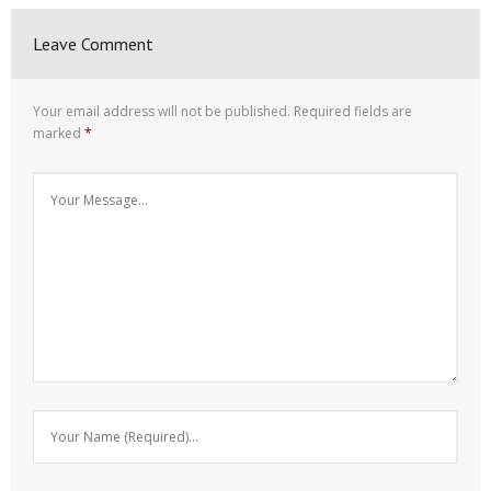
Leave Comment
Your email address will not be published.
Required fields are
marked
*