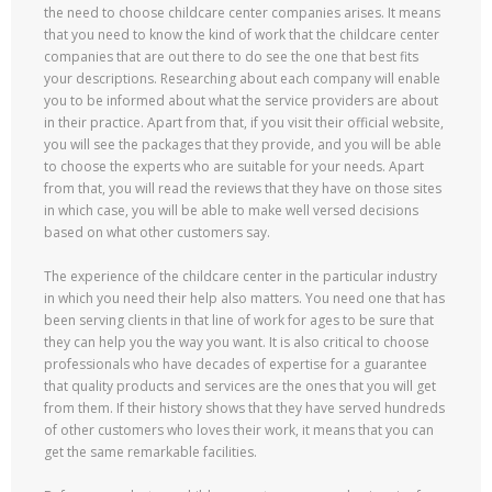
the need to choose childcare center companies arises. It means
that you need to know the kind of work that the childcare center
companies that are out there to do see the one that best fits
your descriptions. Researching about each company will enable
you to be informed about what the service providers are about
in their practice. Apart from that, if you visit their official website,
you will see the packages that they provide, and you will be able
to choose the experts who are suitable for your needs. Apart
from that, you will read the reviews that they have on those sites
in which case, you will be able to make well versed decisions
based on what other customers say.
The experience of the childcare center in the particular industry
in which you need their help also matters. You need one that has
been serving clients in that line of work for ages to be sure that
they can help you the way you want. It is also critical to choose
professionals who have decades of expertise for a guarantee
that quality products and services are the ones that you will get
from them. If their history shows that they have served hundreds
of other customers who loves their work, it means that you can
get the same remarkable facilities.