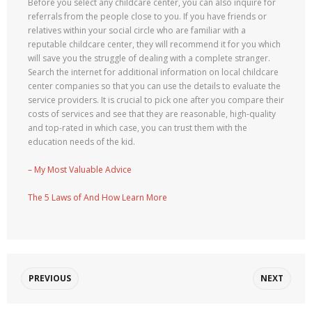
Before you select any childcare center, you can also inquire for
referrals from the people close to you. If you have friends or
relatives within your social circle who are familiar with a
reputable childcare center, they will recommend it for you which
will save you the struggle of dealing with a complete stranger.
Search the internet for additional information on local childcare
center companies so that you can use the details to evaluate the
service providers. It is crucial to pick one after you compare their
costs of services and see that they are reasonable, high-quality
and top-rated in which case, you can trust them with the
education needs of the kid.
– My Most Valuable Advice
The 5 Laws of And How Learn More
PREVIOUS
NEXT