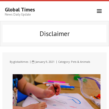
Global Times
News Daily Update
Disclaimer
By
globaltimes
January 9, 2021
Category:
Pets & Animals