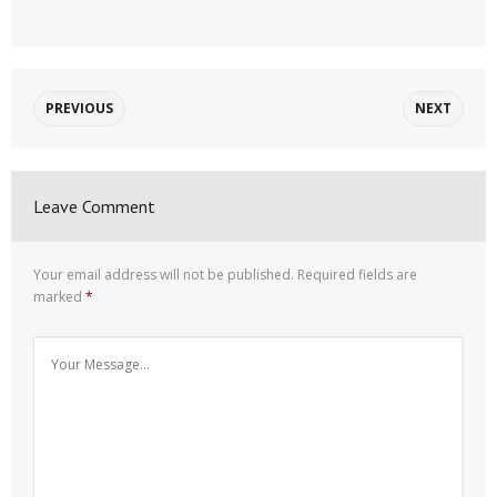
PREVIOUS
NEXT
Leave Comment
Your email address will not be published.
Required fields are
marked
*