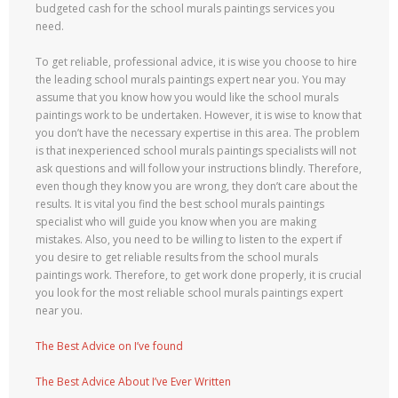
budgeted cash for the school murals paintings services you
need.
To get reliable, professional advice, it is wise you choose to hire
the leading school murals paintings expert near you. You may
assume that you know how you would like the school murals
paintings work to be undertaken. However, it is wise to know that
you don’t have the necessary expertise in this area. The problem
is that inexperienced school murals paintings specialists will not
ask questions and will follow your instructions blindly. Therefore,
even though they know you are wrong, they don’t care about the
results. It is vital you find the best school murals paintings
specialist who will guide you know when you are making
mistakes. Also, you need to be willing to listen to the expert if
you desire to get reliable results from the school murals
paintings work. Therefore, to get work done properly, it is crucial
you look for the most reliable school murals paintings expert
near you.
The Best Advice on I’ve found
The Best Advice About I’ve Ever Written