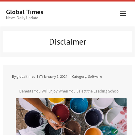
Global Times
News Daily Update
Disclaimer
By
globaltimes
January 9, 2021
Category:
Software
Benefits You Will Enjoy When You Select the Leading School