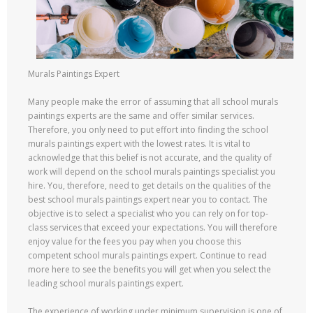
Murals Paintings Expert
Many people make the error of assuming that all school murals
paintings experts are the same and offer similar services.
Therefore, you only need to put effort into finding the school
murals paintings expert with the lowest rates. It is vital to
acknowledge that this belief is not accurate, and the quality of
work will depend on the school murals paintings specialist you
hire. You, therefore, need to get details on the qualities of the
best school murals paintings expert near you to contact. The
objective is to select a specialist who you can rely on for top-
class services that exceed your expectations. You will therefore
enjoy value for the fees you pay when you choose this
competent school murals paintings expert. Continue to read
more here to see the benefits you will get when you select the
leading school murals paintings expert.
The experience of working under minimum supervision is one of