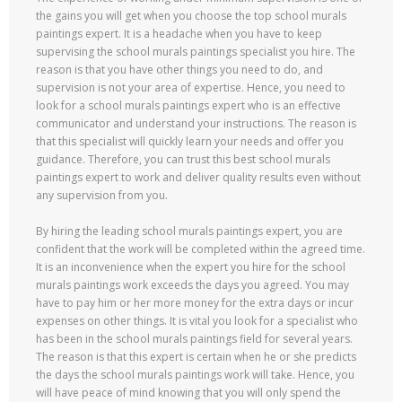
the gains you will get when you choose the top school murals
paintings expert. It is a headache when you have to keep
supervising the school murals paintings specialist you hire. The
reason is that you have other things you need to do, and
supervision is not your area of expertise. Hence, you need to
look for a school murals paintings expert who is an effective
communicator and understand your instructions. The reason is
that this specialist will quickly learn your needs and offer you
guidance. Therefore, you can trust this best school murals
paintings expert to work and deliver quality results even without
any supervision from you.
By hiring the leading school murals paintings expert, you are
confident that the work will be completed within the agreed time.
It is an inconvenience when the expert you hire for the school
murals paintings work exceeds the days you agreed. You may
have to pay him or her more money for the extra days or incur
expenses on other things. It is vital you look for a specialist who
has been in the school murals paintings field for several years.
The reason is that this expert is certain when he or she predicts
the days the school murals paintings work will take. Hence, you
will have peace of mind knowing that you will only spend the