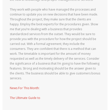
They work with people who have managed the processes and
continue to update you on new decisions that have been made.
Throughout the project, they make sure that the clients are
happy. Employ the best experts for the procedures given. Show
me that you’re dealing with a business that provides
standardized services from the outset. They would be sure to
provide you with the procedure for how the project should be
carried out. With a formal agreement, they include the
consumers. They are confident that there is a method that can
work. The timetable is important for the amount of money
requested as well as the timely delivery of the services. Consider
the significance of a business that I’m going to have the following
features. Strong and motivating should be the answer given to
the clients. The business should be able to give customers bonus
services.
News For This Month:
The Ultimate Guide to