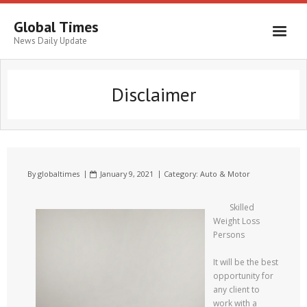
Global Times
News Daily Update
Disclaimer
By
globaltimes
January 9, 2021
Category:
Auto & Motor
Skilled
Weight Loss
Persons
It will be the best
opportunity for
any client to
work with a