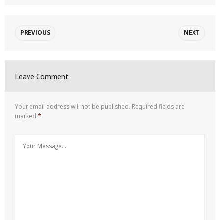
PREVIOUS
NEXT
Leave Comment
Your email address will not be published.
Required fields are
marked
*