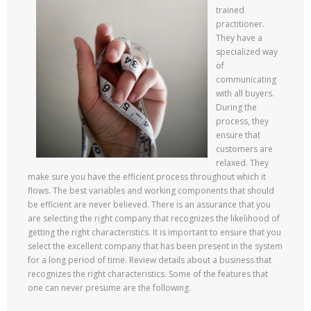
trained
practitioner.
They have a
specialized way
of
communicating
with all buyers.
During the
process, they
ensure that
customers are
relaxed. They
make sure you have the efficient process throughout which it
flows. The best variables and working components that should
be efficient are never believed. There is an assurance that you
are selecting the right company that recognizes the likelihood of
getting the right characteristics. It is important to ensure that you
select the excellent company that has been present in the system
for a long period of time. Review details about a business that
recognizes the right characteristics. Some of the features that
one can never presume are the following.