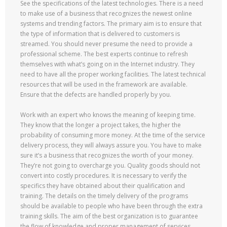
See the specifications of the latest technologies. There is a need
to make use of a business that recognizes the newest online
systems and trending factors. The primary aim is to ensure that
the type of information that is delivered to customers is
streamed. You should never presume the need to provide a
professional scheme. The best experts continue to refresh
themselves with what’s going on in the Internet industry. They
need to have all the proper working facilities. The latest technical
resources that will be used in the framework are available.
Ensure that the defects are handled properly by you.
Work with an expert who knows the meaning of keeping time.
They know that the longer a project takes, the higher the
probability of consuming more money. At the time of the service
delivery process, they will always assure you. You have to make
sure it’s a business that recognizes the worth of your money.
They’re not going to overcharge you. Quality goods should not
convert into costly procedures. It is necessary to verify the
specifics they have obtained about their qualification and
training. The details on the timely delivery of the programs
should be available to people who have been through the extra
training skills. The aim of the best organization is to guarantee
the flow of knowledge and proper management of services.