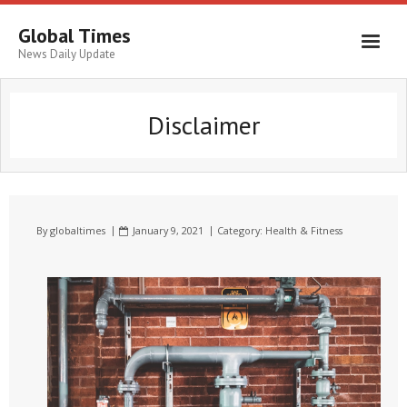
Global Times
News Daily Update
Disclaimer
By
globaltimes
January 9, 2021
Category:
Health & Fitness