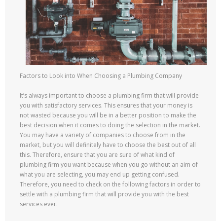
Factors to Look into When Choosing a Plumbing Company
It’s always important to choose a plumbing firm that will provide
you with satisfactory services. This ensures that your money is
not wasted because you will be in a better position to make the
best decision when it comes to doing the selection in the market.
You may have a variety of companies to choose from in the
market, but you will definitely have to choose the best out of all
this. Therefore, ensure that you are sure of what kind of
plumbing firm you want because when you go without an aim of
what you are selecting, you may end up getting confused.
Therefore, you need to check on the following factors in order to
settle with a plumbing firm that will provide you with the best
services ever.