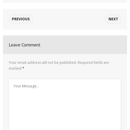
PREVIOUS
NEXT
Leave Comment
Your email address will not be published.
Required fields are
marked
*