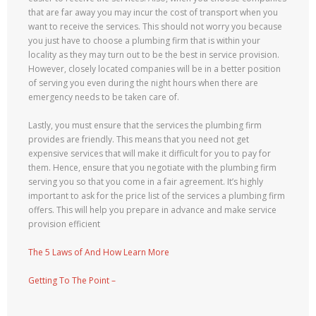
that are far away you may incur the cost of transport when you
want to receive the services. This should not worry you because
you just have to choose a plumbing firm that is within your
locality as they may turn out to be the best in service provision.
However, closely located companies will be in a better position
of serving you even during the night hours when there are
emergency needs to be taken care of.
Lastly, you must ensure that the services the plumbing firm
provides are friendly. This means that you need not get
expensive services that will make it difficult for you to pay for
them. Hence, ensure that you negotiate with the plumbing firm
serving you so that you come in a fair agreement. It’s highly
important to ask for the price list of the services a plumbing firm
offers. This will help you prepare in advance and make service
provision efficient
The 5 Laws of And How Learn More
Getting To The Point –