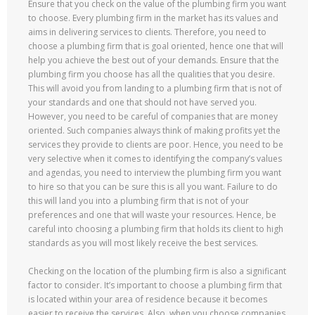
Ensure that you check on the value of the plumbing firm you want
to choose. Every plumbing firm in the market has its values and
aims in delivering services to clients. Therefore, you need to
choose a plumbing firm that is goal oriented, hence one that will
help you achieve the best out of your demands. Ensure that the
plumbing firm you choose has all the qualities that you desire.
This will avoid you from landing to a plumbing firm that is not of
your standards and one that should not have served you.
However, you need to be careful of companies that are money
oriented. Such companies always think of making profits yet the
services they provide to clients are poor. Hence, you need to be
very selective when it comes to identifying the company’s values
and agendas, you need to interview the plumbing firm you want
to hire so that you can be sure this is all you want. Failure to do
this will land you into a plumbing firm that is not of your
preferences and one that will waste your resources. Hence, be
careful into choosing a plumbing firm that holds its client to high
standards as you will most likely receive the best services.
Checking on the location of the plumbing firm is also a significant
factor to consider. It’s important to choose a plumbing firm that
is located within your area of residence because it becomes
easier to receive the services. Also, when you choose companies