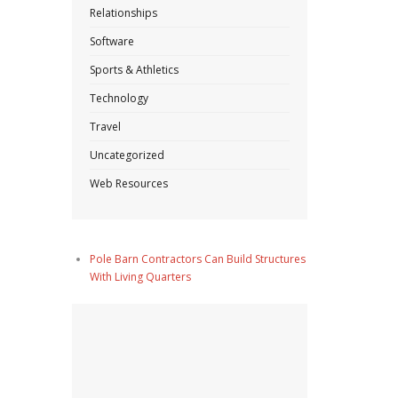
Relationships
Software
Sports & Athletics
Technology
Travel
Uncategorized
Web Resources
Pole Barn Contractors Can Build Structures
With Living Quarters