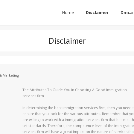
Home
Disclaimer
Dmca 
Disclaimer
 & Marketing
The Attributes To Guide You In Choosing A Good Immigration
services firm
In determining the best immigration services firm, then you need 
ensure that you look for the various attributes. Remember that yo
are willing to work with a immigration services firm that has met t
set standards. Therefore, the competence level of the immigratio
services firm will have a great impact on the nature of services tha