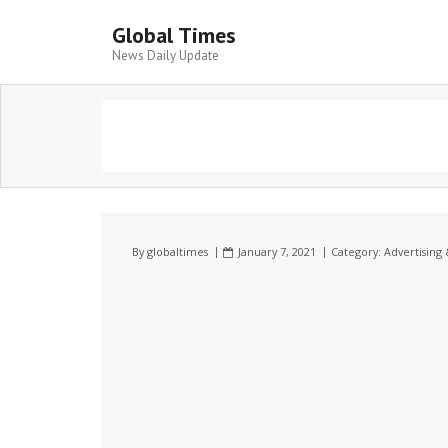
Global Times
News Daily Update
By
globaltimes
January 7, 2021
Category:
Advertising