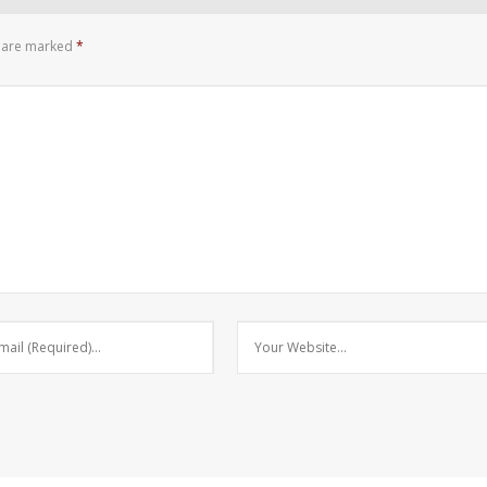
s are marked
*