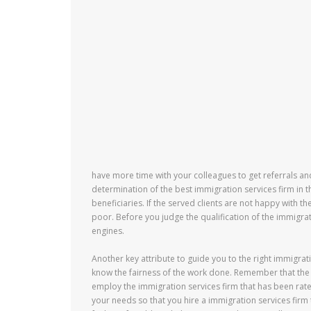
have more time with your colleagues to get referrals an
determination of the best immigration services firm in t
beneficiaries. If the served clients are not happy with th
poor. Before you judge the qualification of the immigrat
engines.
Another key attribute to guide you to the right immigrat
know the fairness of the work done. Remember that the 
employ the immigration services firm that has been rated 
your needs so that you hire a immigration services firm 