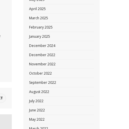
April 2025
March 2025
February 2025
m
e
January 2025
December 2024
December 2022
November 2022
October 2022
September 2022
August 2022
XT
July 2022
June 2022
May 2022
March 2022