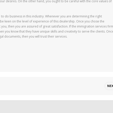
your desires. On the other hand, you ought to be careful with the core values of
 to do business in this industry. Whenever you are determining the right
 be keen on the level of experience of this dealership. Once you chose the
you, then you are assured of great satisfaction. If the immigration services fir
en you know that they have unique skills and creativity to serve the clients. Onc
gal documents, then you will trust their services.
NE