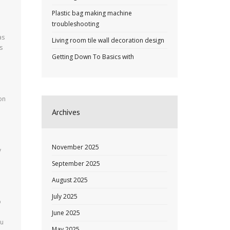
Plastic bag making machine
troubleshooting
as
Living room tile wall decoration design
s
Getting Down To Basics with
on
Archives
November 2025
y
September 2025
August 2025
July 2025
o
June 2025
ou
May 2025