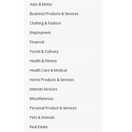
Auto & Motor
Business Products & Services
Clothing & Fashion
Employment
Financial
Foods & Culinary
Health & Fitness
Health Care & Medical
Home Products & Services
Internet Services
Miscellaneous
Personal Product & Services
Pets & Animals
Real Estate