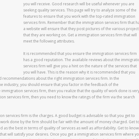
you will receive. Good research will be useful whenever you are
seeking quality services. This page will try to analyze some of the
features to ensure that you work with the top-rated immigration
services firm. Remember that the immigration services firm that h
a website will ensure that they post pictures of the various project
that they are working on. Get a immigration services firm that will
meet the following attributes.
It is recommended that you ensure the immigration services firm
has a good reputation. The available reviews about the immigrati
services firm will give you a hint on the nature of the services that
you will have. This is the reason why it is recommended that you
d recommendations about the right immigration services firm. In the
he industry, you should ensure that you factor in the feedback of the
e immigration services firm, then you realize that the quality of work done is ver
ion services firm, then you need to know the ratings of the firm via the search
ion services firm is the charges. A good budget is advisable so that you get to
work done by the firm should be fair with the amount of money charged. Get t
as the best in terms of quality of services as well as affordability. Get to know
that will satisfy your desires. Once you get a immigration services firm where y