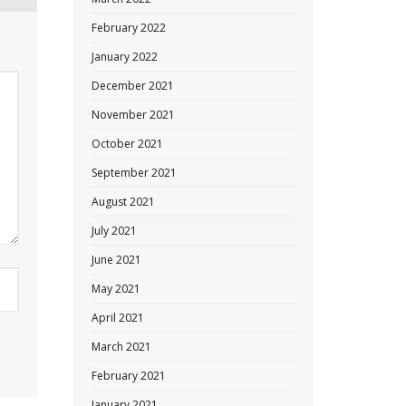
February 2022
January 2022
December 2021
November 2021
October 2021
September 2021
August 2021
July 2021
June 2021
May 2021
April 2021
March 2021
February 2021
January 2021