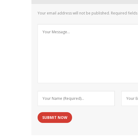
Your email address will not be published.
Required field