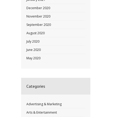
December 2020
November 2020
September 2020
August 2020
July 2020
June 2020
May 2020
Categories
Advertising & Marketing
Arts & Entertainment