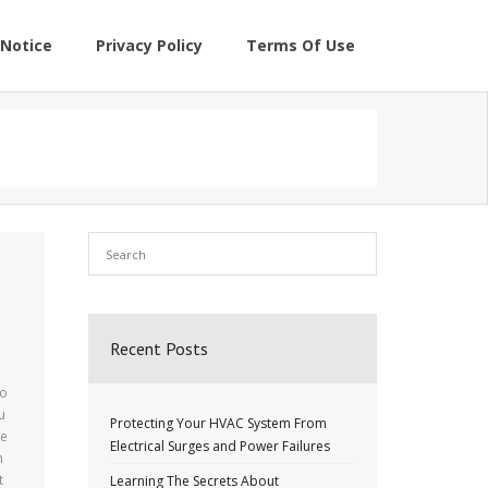
Notice
Privacy Policy
Terms Of Use
Recent Posts
to
u
Protecting Your HVAC System From
he
Electrical Surges and Power Failures
n
t
Learning The Secrets About