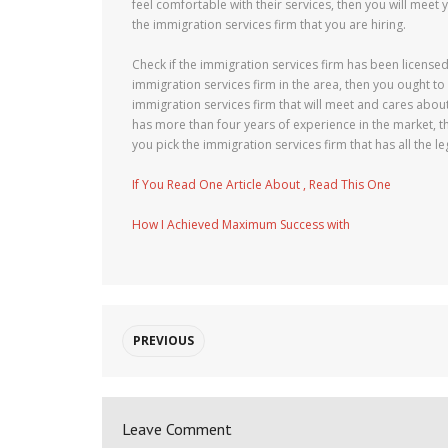
feel comfortable with their services, then you will meet 
the immigration services firm that you are hiring.
Check if the immigration services firm has been licensed
immigration services firm in the area, then you ought to
immigration services firm that will meet and cares about 
has more than four years of experience in the market, th
you pick the immigration services firm that has all the le
If You Read One Article About , Read This One
How I Achieved Maximum Success with
PREVIOUS
Leave Comment