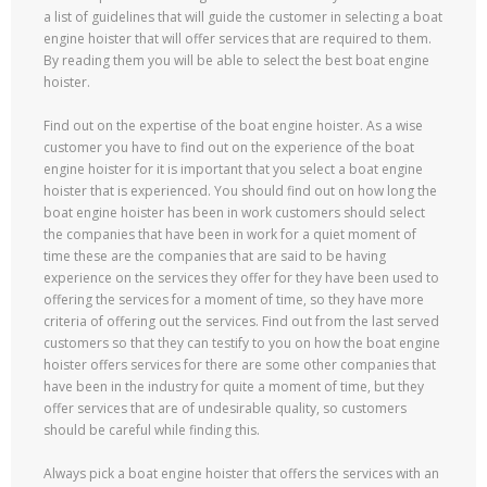
a list of guidelines that will guide the customer in selecting a boat
engine hoister that will offer services that are required to them.
By reading them you will be able to select the best boat engine
hoister.
Find out on the expertise of the boat engine hoister. As a wise
customer you have to find out on the experience of the boat
engine hoister for it is important that you select a boat engine
hoister that is experienced. You should find out on how long the
boat engine hoister has been in work customers should select
the companies that have been in work for a quiet moment of
time these are the companies that are said to be having
experience on the services they offer for they have been used to
offering the services for a moment of time, so they have more
criteria of offering out the services. Find out from the last served
customers so that they can testify to you on how the boat engine
hoister offers services for there are some other companies that
have been in the industry for quite a moment of time, but they
offer services that are of undesirable quality, so customers
should be careful while finding this.
Always pick a boat engine hoister that offers the services with an