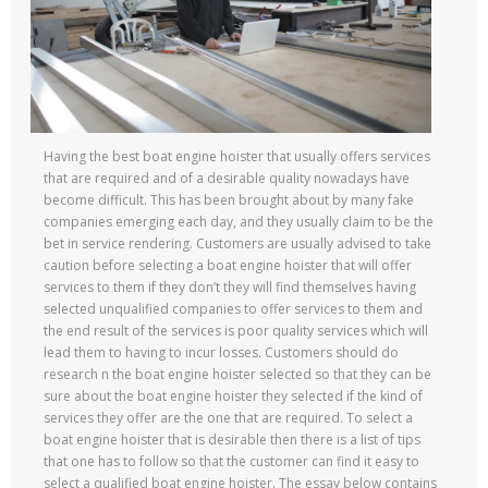
Having the best boat engine hoister that usually offers services
that are required and of a desirable quality nowadays have
become difficult. This has been brought about by many fake
companies emerging each day, and they usually claim to be the
bet in service rendering. Customers are usually advised to take
caution before selecting a boat engine hoister that will offer
services to them if they don’t they will find themselves having
selected unqualified companies to offer services to them and
the end result of the services is poor quality services which will
lead them to having to incur losses. Customers should do
research n the boat engine hoister selected so that they can be
sure about the boat engine hoister they selected if the kind of
services they offer are the one that are required. To select a
boat engine hoister that is desirable then there is a list of tips
that one has to follow so that the customer can find it easy to
select a qualified boat engine hoister. The essay below contains