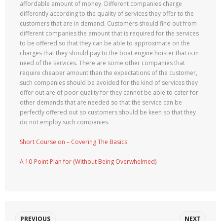
affordable amount of money. Different companies charge
differently according to the quality of services they offer to the
customers that are in demand. Customers should find out from
different companies the amount that is required for the services
to be offered so that they can be able to approximate on the
charges that they should pay to the boat engine hoister that is in
need of the services. There are some other companies that
require cheaper amount than the expectations of the customer,
such companies should be avoided for the kind of services they
offer out are of poor quality for they cannot be able to cater for
other demands that are needed so that the service can be
perfectly offered out so customers should be keen so that they
do not employ such companies.
Short Course on – Covering The Basics
A 10-Point Plan for (Without Being Overwhelmed)
PREVIOUS
NEXT