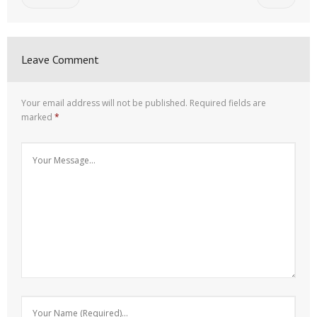
Leave Comment
Your email address will not be published.
Required fields are
marked
*