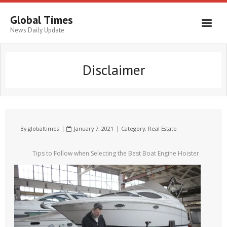
Global Times
News Daily Update
Disclaimer
By
globaltimes
January 7, 2021
Category:
Real Estate
Tips to Follow when Selecting the Best Boat Engine Hoister