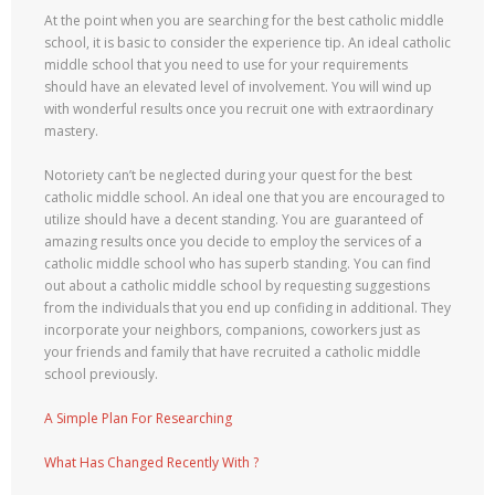
At the point when you are searching for the best catholic middle
school, it is basic to consider the experience tip. An ideal catholic
middle school that you need to use for your requirements
should have an elevated level of involvement. You will wind up
with wonderful results once you recruit one with extraordinary
mastery.
Notoriety can’t be neglected during your quest for the best
catholic middle school. An ideal one that you are encouraged to
utilize should have a decent standing. You are guaranteed of
amazing results once you decide to employ the services of a
catholic middle school who has superb standing. You can find
out about a catholic middle school by requesting suggestions
from the individuals that you end up confiding in additional. They
incorporate your neighbors, companions, coworkers just as
your friends and family that have recruited a catholic middle
school previously.
A Simple Plan For Researching
What Has Changed Recently With ?