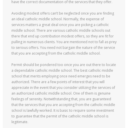
have the correct documentation of the services that they offer.
Avoiding modest offers can’t be neglected once you are finding
an ideal catholic middle school. Normally, the expense of
services matters a great deal once you are picking a catholic
middle school. There are various catholic middle schools out
there that end up contribution modest offers, so they are fit for
pulling in numerous clients. You are mentioned not to fall as prey
to serious offers. You need not bargain the nature of the service
that you are accepting from the catholic middle school.
Permit should be pondered too once you are out there to locate
a dependable catholic middle school. The best catholic middle
school that merits employing once need emerges need to be
authorized. There are a few points of interest that you will
appreciate in the event that you consider utilizing the services of
an authorized catholic middle school. One of them is genuine
feelings of serenity. Notwithstanding that, you are guaranteed
that the services that you are accepting from the catholic middle
school is lawfully worked. It is basic to require some investment
to guarantee that the permit of the catholic middle school is
legitimate.