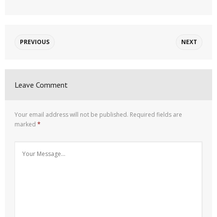
PREVIOUS
NEXT
Leave Comment
Your email address will not be published.
Required fields are
marked
*