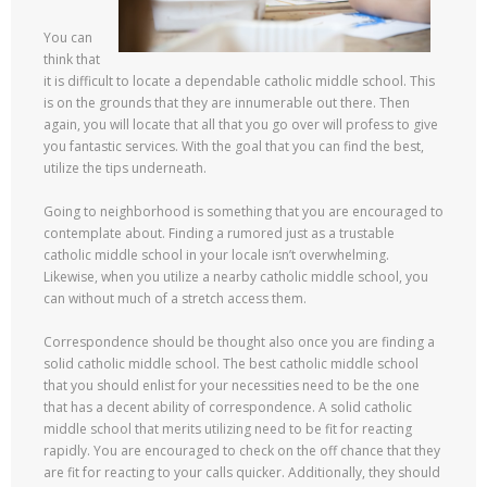
You can
think that
it is difficult to locate a dependable catholic middle school. This
is on the grounds that they are innumerable out there. Then
again, you will locate that all that you go over will profess to give
you fantastic services. With the goal that you can find the best,
utilize the tips underneath.
Going to neighborhood is something that you are encouraged to
contemplate about. Finding a rumored just as a trustable
catholic middle school in your locale isn’t overwhelming.
Likewise, when you utilize a nearby catholic middle school, you
can without much of a stretch access them.
Correspondence should be thought also once you are finding a
solid catholic middle school. The best catholic middle school
that you should enlist for your necessities need to be the one
that has a decent ability of correspondence. A solid catholic
middle school that merits utilizing need to be fit for reacting
rapidly. You are encouraged to check on the off chance that they
are fit for reacting to your calls quicker. Additionally, they should