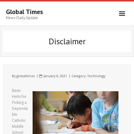
Global Times
News Daily Update
Disclaimer
By
globaltimes
January 6, 2021
Category:
Technology
Basic
Hints for
Picking a
Dependa
ble
Catholic
Middle
School