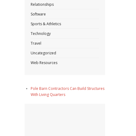
Relationships
Software
Sports & Athletics
Technology
Travel
Uncategorized
Web Resources
Pole Barn Contractors Can Build Structures
With Living Quarters