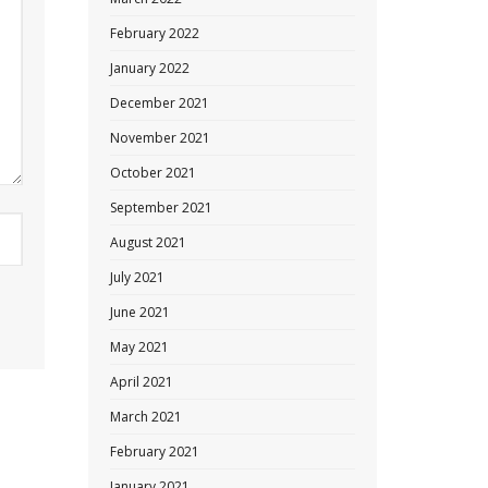
February 2022
January 2022
December 2021
November 2021
October 2021
September 2021
August 2021
July 2021
June 2021
May 2021
April 2021
March 2021
February 2021
January 2021