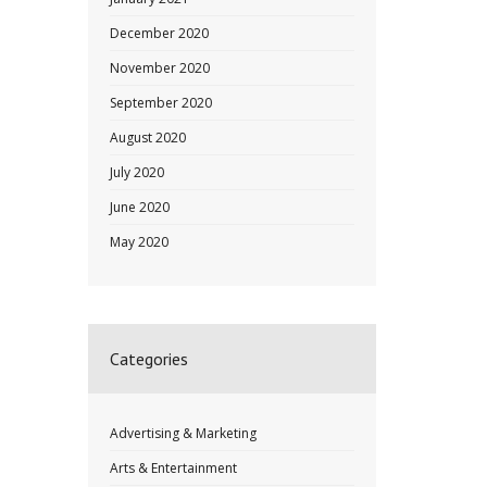
December 2020
November 2020
September 2020
August 2020
July 2020
June 2020
May 2020
Categories
Advertising & Marketing
Arts & Entertainment