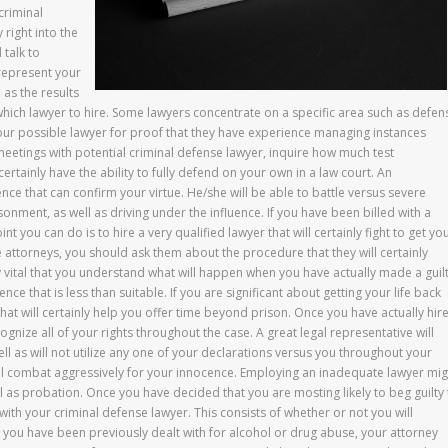
criminal
 right into the
 talk to
 represent your
 as the results
 which lawyer to hire. Some lawyers concentrate on a specific area such as defen
your possible lawyer for proof that they have experience managing instances
 meetings with potential criminal defense lawyer, inquire how much test
ertainly have the ability to fully defend on your own in a law court. An
ence that can confirm your virtue. He/she will be able to battle versus severe
sonment, as well as driving under the influence. If you have been billed with a
nt you can do is to hire a very qualified lawyer that will certainly fight to get yo
se attorneys, you should ask them about the procedure that they will certainly
y vital that you understand what will happen when you have actually made a guil
nce that is less than suitable. If you are significant about getting your life back
that will certainly help you offer time beyond prison. Once you have actually hir
ognize all of your rights throughout the case. A great legal representative will
 well as will not utilize any one of your declarations versus you throughout your
ill combat aggressively for your innocence. Employing an inadequate lawyer mig
ell as probation. Once you have decided that you are mosting likely to beg guilty
with your criminal defense lawyer. This consists of whether or not you will
f you have been previously dealt with for alcohol or drug abuse, your attorney