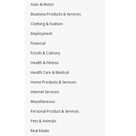
Auto & Motor
Business Products & Services
Clothing & Fashion
Employment
Financial
Foods & Culinary
Health & Fitness
Health Care & Medical
Home Products & Services
Internet Services
Miscellaneous
Personal Product & Services
Pets & Animals
Real Estate