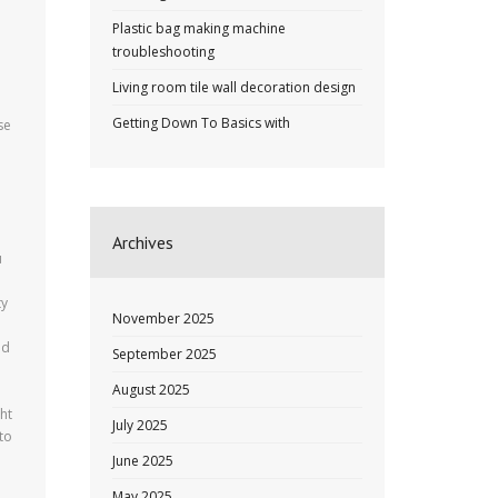
Plastic bag making machine
troubleshooting
Living room tile wall decoration design
Getting Down To Basics with
se
Archives
u
ty
November 2025
ed
September 2025
August 2025
ht
July 2025
 to
June 2025
May 2025