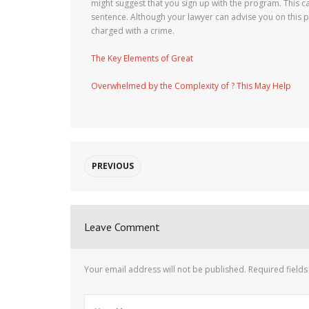
might suggest that you sign up with the program. This 
sentence. Although your lawyer can advise you on this 
charged with a crime.
The Key Elements of Great
Overwhelmed by the Complexity of ? This May Help
PREVIOUS
Leave Comment
Your email address will not be published.
Required field