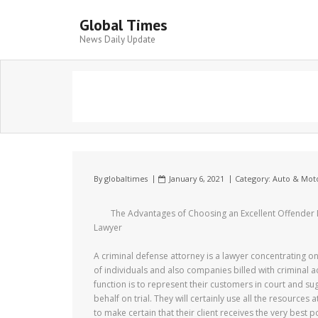
Global Times
News Daily Update
By
globaltimes
January 6, 2021
Category:
Auto & Mot
The Advantages of Choosing an Excellent Offender
Lawyer
A criminal defense attorney is a lawyer concentrating o
of individuals and also companies billed with criminal act
function is to represent their customers in court and sug
behalf on trial. They will certainly use all the resources a
to make certain that their client receives the very best 