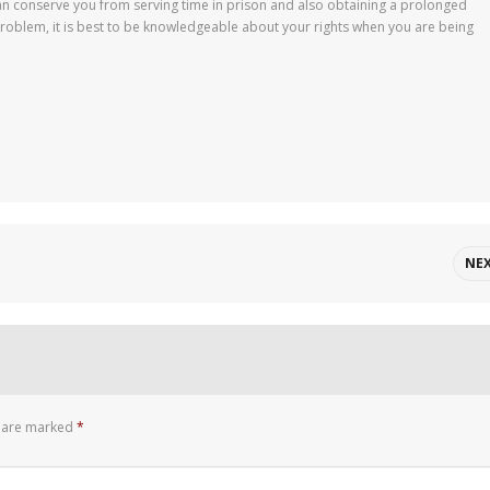
can conserve you from serving time in prison and also obtaining a prolonged
problem, it is best to be knowledgeable about your rights when you are being
NE
s are marked
*