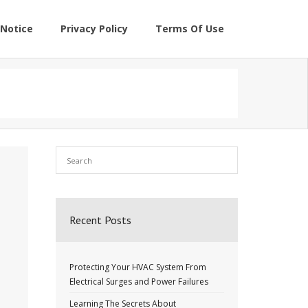
Notice
Privacy Policy
Terms Of Use
Recent Posts
Protecting Your HVAC System From
Electrical Surges and Power Failures
Learning The Secrets About