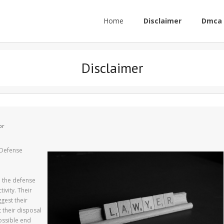
Home
Disclaimer
Dmca 
Disclaimer
or
 Defense
n the defense
ivity. Their
gest their
t their disposal
possible end