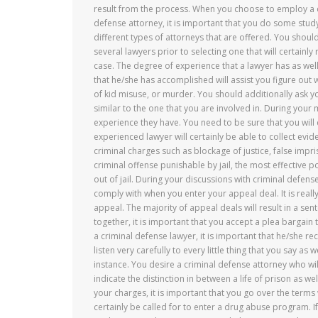
result from the process. When you choose to employ a 
defense attorney, it is important that you do some study
different types of attorneys that are offered. You should
several lawyers prior to selecting one that will certainly
case. The degree of experience that a lawyer has as well
that he/she has accomplished will assist you figure out
of kid misuse, or murder. You should additionally ask 
similar to the one that you are involved in. During your
experience they have. You need to be sure that you will c
experienced lawyer will certainly be able to collect evid
criminal charges such as blockage of justice, false impri
criminal offense punishable by jail, the most effective poi
out of jail. During your discussions with criminal defen
comply with when you enter your appeal deal. It is reall
appeal. The majority of appeal deals will result in a sente
together, it is important that you accept a plea bargain 
a criminal defense lawyer, it is important that he/she rec
listen very carefully to every little thing that you say as
instance. You desire a criminal defense attorney who w
indicate the distinction in between a life of prison as w
your charges, it is important that you go over the terms 
certainly be called for to enter a drug abuse program. I