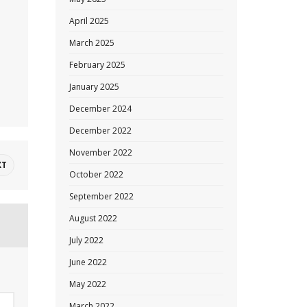
April 2025
March 2025
February 2025
January 2025
December 2024
December 2022
November 2022
XT
October 2022
September 2022
August 2022
July 2022
June 2022
May 2022
March 2022