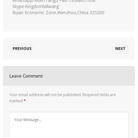
Whatsapp/Viber/Tango:+86-13088651008
Skype:Kingdombillwang
Ruian Economic Zone,Wenzhou,China 325200
PREVIOUS
NEXT
Leave Comment
Your email address will not be published.
Required fields are
marked
*