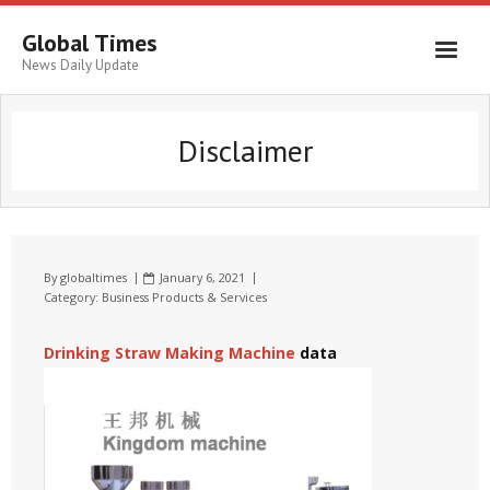
Global Times
News Daily Update
Disclaimer
By
globaltimes
January 6, 2021
Category:
Business Products & Services
Drinking Straw Making Machine
data