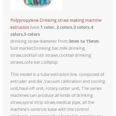
Polypropylene Drinking straw making machine
extrusion
have
1 color, 2 colors,3 colors,4
colors,5 colors
drinking straw diameter from
3mm to 15mm
.
Suit market:Drinking bar,milk drinking
straw,cocktail stir straws,cocktail drinking
straws,cofa bar,Lollipop.
This model is a tube extrusion line, composed of
extruder and die ,Vacuum calibration and cooling
unit,haul-off unit, rotary cutter unit, The series
machines can produce all kinds of drinking
straw,spiral strip straw,medical pipe, all the
machine’s controls base with the control