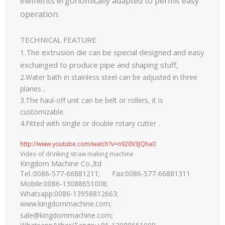
elements ergonomically adapted to permit easy
operation.
TECHNICAL FEATURE
1.The extrusion die can be special designed and easy
exchanged to produce pipe and shaping stuff,
2.Water bath in stainless steel can be adjusted in three
planes ,
3.The haul-off unit can be belt or rollers, it is
customizable.
4.Fitted with single or double rotary cutter .
http://www.youtube.com/watch?v=n920V3JQha0
Video of drinking straw making machine
Kingdom Machine Co.,ltd
Tel.:0086-577-66881211; Fax:0086-577-66881311
Mobile:0086-13088651008;
Whatsapp:0086-13958812663;
www.kingdommachine.com
;
sale@kingdommachine.com;