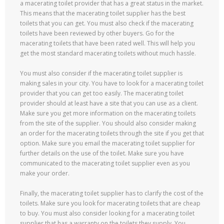
a macerating toilet provider that has a great status in the market.
This means that the macerating toilet supplier has the best
toilets that you can get. You must also check if the macerating
toilets have been reviewed by other buyers. Go for the
macerating toilets that have been rated well. This will help you
get the most standard macerating toilets without much hassle.
You must also consider if the macerating toilet supplier is
making sales in your city. You have to look for a macerating toilet
provider that you can get too easily. The macerating toilet
provider should at least have a site that you can use as a client.
Make sure you get more information on the macerating toilets
from the site of the supplier. You should also consider making
an order for the macerating toilets through the site if you get that
option. Make sure you email the macerating toilet supplier for
further details on the use of the toilet. Make sure you have
communicated to the macerating toilet supplier even as you
make your order.
Finally, the macerating toilet supplier has to clarify the cost of the
toilets. Make sure you look for macerating toilets that are cheap
to buy. You must also consider looking for a macerating toilet
supplier that has a warranty on the toilets they supply. You