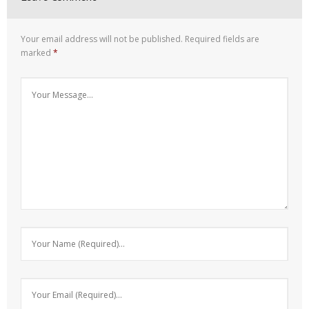
Your email address will not be published.
Required fields are
marked
*