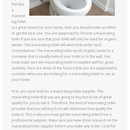
feel like
a
macerat
ing toilet
is a great choice for your home, then you should make an effort
to get the best one. You are supposed to choose a macerating
toilet if you are sure that your toilet will only be used for organic
waster. The macerating toilet will work best under such
circumstances. The macerating toilet sends organic waste to a
container that is usually behind your toilet or in the wall. You
must make sure the macerating toilet is installed well for great
usability. Here are some of the factors that you are supposed to
consider when you are looking for a macerating toilet to use at
your home.
First, you must look for a macerating toilet supplier. The
macerating toilet that you are going to buy has to be of great
quality for you to use it. Therefore, the kind of macerating toilet
provider that you will buy from will determine how quality the
toilet is. This is why you must get the macerating toilet from a
professional supplier. Make sure you have done research on the
macerating toilet supplier before you make any order. Look for