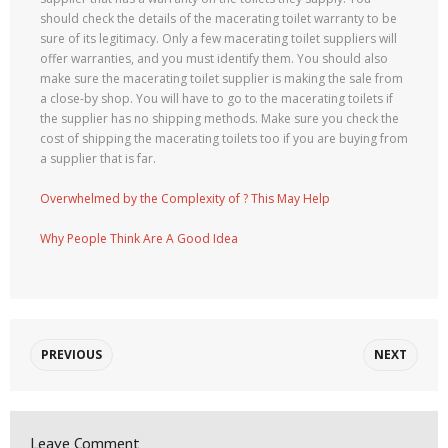
should check the details of the macerating toilet warranty to be
sure of its legitimacy. Only a few macerating toilet suppliers will
offer warranties, and you must identify them. You should also
make sure the macerating toilet supplier is making the sale from
a close-by shop. You will have to go to the macerating toilets if
the supplier has no shipping methods. Make sure you check the
cost of shipping the macerating toilets too if you are buying from
a supplier that is far.
Overwhelmed by the Complexity of ? This May Help
Why People Think Are A Good Idea
PREVIOUS
NEXT
Leave Comment