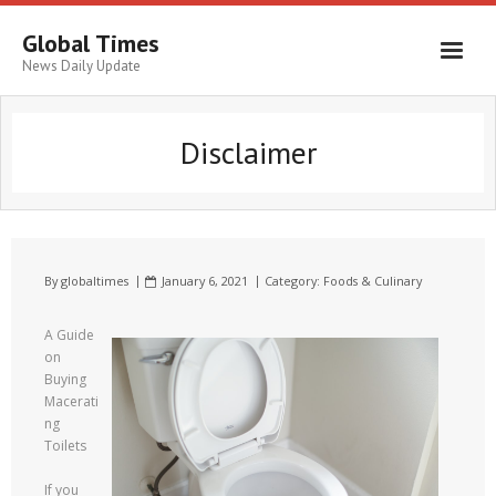
Global Times
News Daily Update
Disclaimer
By
globaltimes
January 6, 2021
Category:
Foods & Culinary
A Guide
on
Buying
Macerati
ng
Toilets
If you