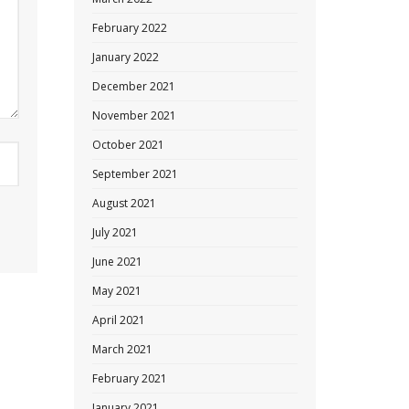
February 2022
January 2022
December 2021
November 2021
October 2021
September 2021
August 2021
July 2021
June 2021
May 2021
April 2021
March 2021
February 2021
January 2021