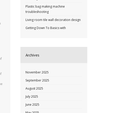
Plastic bag making machine
troubleshooting
Living room tile wall decoration design
n
Getting Down To Basics with
e
Archives
of
November 2025
of
September 2025
he
August 2025
July 2025
June 2025
May 2025