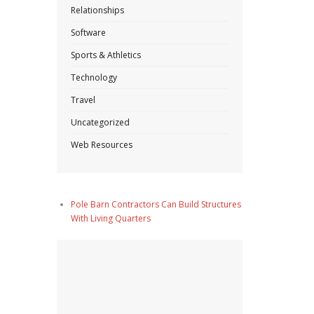
Relationships
Software
Sports & Athletics
Technology
Travel
Uncategorized
Web Resources
Pole Barn Contractors Can Build Structures
With Living Quarters