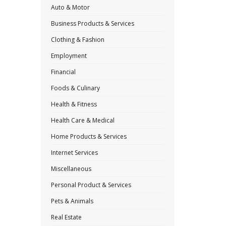
Auto & Motor
Business Products & Services
Clothing & Fashion
Employment
Financial
Foods & Culinary
Health & Fitness
Health Care & Medical
Home Products & Services
Internet Services
Miscellaneous
Personal Product & Services
Pets & Animals
Real Estate