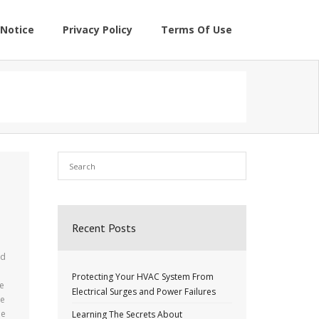
Notice
Privacy Policy
Terms Of Use
Recent Posts
nd
Protecting Your HVAC System From
re
Electrical Surges and Power Failures
he
be
Learning The Secrets About