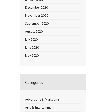
December 2020
November 2020
September 2020
August 2020
July 2020
June 2020
May 2020
Categories
Advertising & Marketing
Arts & Entertainment