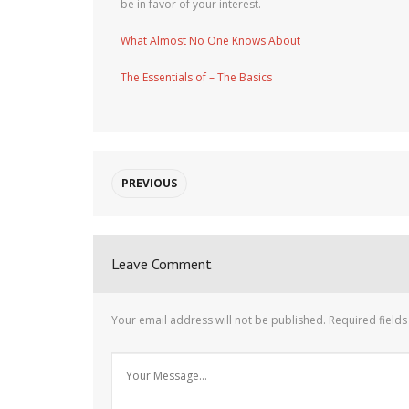
be in favor of your interest.
What Almost No One Knows About
The Essentials of – The Basics
PREVIOUS
Leave Comment
Your email address will not be published.
Required field