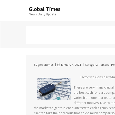
Global Times
News Daily Update
By
globaltimes
January 4, 2021
Category:
Personal Pr
Factors to Consider Wh
There are very many crucial 
the best cash for cars comp
varies from one market to a
different motives. Due to th
the market to get true encounters with each agency rende
client to take their precious time to do much comparis