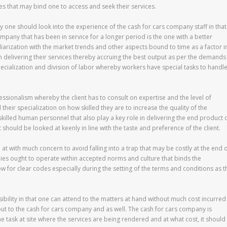
es that may bind one to access and seek their services.
y one should look into the experience of the cash for cars company staff in that
company that has been in service for a longer period is the one with a better
iliarization with the market trends and other aspects bound to time as a factor i
in delivering their services thereby accruing the best output as per the demands
cialization and division of labor whereby workers have special tasks to handl
fessionalism whereby the client has to consult on expertise and the level of
 their specialization on how skilled they are to increase the quality of the
killed human personnel that also play a key role in delivering the end product 
ct should be looked at keenly in line with the taste and preference of the client.
 at with much concern to avoid falling into a trap that may be costly at the end 
nies ought to operate within accepted norms and culture that binds the
ow for clear codes especially during the setting of the terms and conditions as t
sibility in that one can attend to the matters at hand without much cost incurred
ut to the cash for cars company and as well. The cash for cars company is
the task at site where the services are being rendered and at what cost, it should