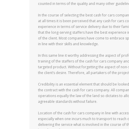
counted in terms of the quality and many other guidelin
In the course of selecting the best cash for cars compan
at all times it is been perceived that any cash for cars 
experience in terms of service delivery due to their fam
that the long-serving staffers have the best experience 
of the client. Most companies have come to embrace spe
in line with their skills and knowledge.
In this same line it worthy addressing the aspect of pro
training of the staffers of the cash for cars company and
targeted product. Without forgetting the aspect of non-s
the client’s desire. Therefore, all partakers of the proje
Credibility is an essential element that should be looked
the contract with the cash for cars company. All compa
operations equally the law of the land so dictates to all
agreeable standards without failure.
Location of the cash for cars company in line with acces
especially when one incurs much to transport to reach o
delivering the service what is involved in the course of 