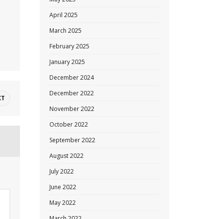
April 2025
March 2025
February 2025
January 2025
December 2024
December 2022
XT
November 2022
October 2022
September 2022
August 2022
July 2022
June 2022
May 2022
March 2022