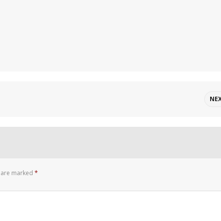
NE
s are marked
*