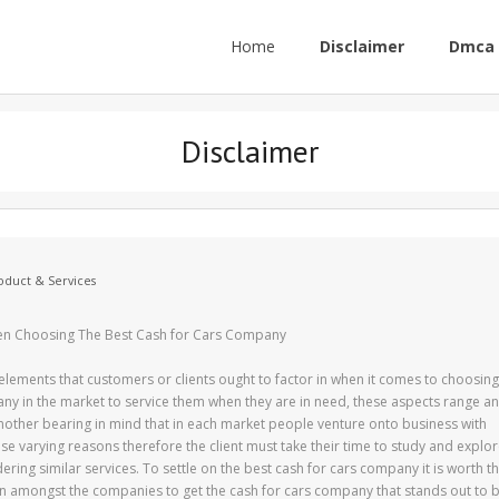
Home
Disclaimer
Dmca 
Disclaimer
oduct & Services
en Choosing The Best Cash for Cars Company
elements that customers or clients ought to factor in when it comes to choosing
any in the market to service them when they are in need, these aspects range a
nother bearing in mind that in each market people venture onto business with
ese varying reasons therefore the client must take their time to study and explo
ring similar services. To settle on the best cash for cars company it is worth t
on amongst the companies to get the cash for cars company that stands out to 