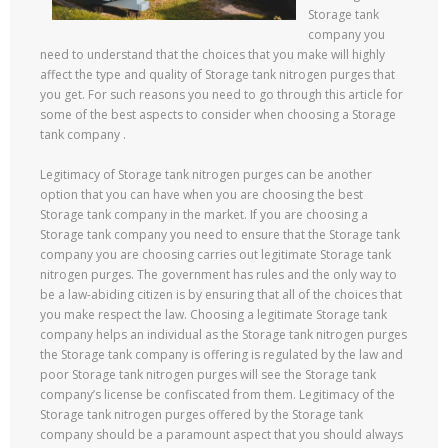
Storage tank
company you
need to understand that the choices that you make will highly
affect the type and quality of Storage tank nitrogen purges that
you get. For such reasons you need to go through this article for
some of the best aspects to consider when choosing a Storage
tank company .
Legitimacy of Storage tank nitrogen purges can be another
option that you can have when you are choosing the best
Storage tank company in the market. If you are choosing a
Storage tank company you need to ensure that the Storage tank
company you are choosing carries out legitimate Storage tank
nitrogen purges. The government has rules and the only way to
be a law-abiding citizen is by ensuring that all of the choices that
you make respect the law. Choosing a legitimate Storage tank
company helps an individual as the Storage tank nitrogen purges
the Storage tank company is offering is regulated by the law and
poor Storage tank nitrogen purges will see the Storage tank
company’s license be confiscated from them. Legitimacy of the
Storage tank nitrogen purges offered by the Storage tank
company should be a paramount aspect that you should always