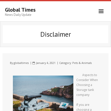
Global Times
News Daily Update
Disclaimer
By
globaltimes
January 4, 2021
Category:
Pets & Animals
Aspects to
Consider When
Choosing a
Storage tank
company
If you are
choosing a