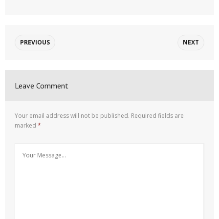
PREVIOUS
NEXT
Leave Comment
Your email address will not be published.
Required fields are
marked
*