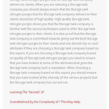
delivers to clients. When you are selecting a Storage tank
company you should always ensure that the Storage tank
nitrogen purges that the Storage tank company delivers to their
clients should be of high quality. High quality Storage tank
nitrogen purges shows you that the Storage tank company is
familiar with the various techniques used to offer Storage tank
nitrogen purges to their clients. It is also proof that the Storage
tank company is committed towards giving out the best Storage
tank nitrogen purges to their clients and one should rely on such
attributes if they are choosing a Storage tank company based on
this aspect. If you are choosing a Storage tank company based
on quality of Storage tank nitrogen purges you need to ensure
that you have looked at some of the attributes that gives the
Storage tank company such a reputation. When choosing a
Storage tank company based on this aspect you should ensure
that you have looked at the intensity of the various projects that
the Storage tank company has carried out.
Learning The “Secrets” of
Overwhelmed by the Complexity of ? This May Help