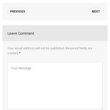
PREVIOUS
NEXT
Leave Comment
Your email address will not be published.
Required fields are
marked
*