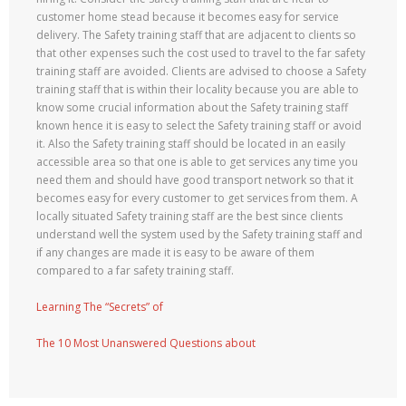
customer home stead because it becomes easy for service
delivery. The Safety training staff that are adjacent to clients so
that other expenses such the cost used to travel to the far safety
training staff are avoided. Clients are advised to choose a Safety
training staff that is within their locality because you are able to
know some crucial information about the Safety training staff
known hence it is easy to select the Safety training staff or avoid
it. Also the Safety training staff should be located in an easily
accessible area so that one is able to get services any time you
need them and should have good transport network so that it
becomes easy for every customer to get services from them. A
locally situated Safety training staff are the best since clients
understand well the system used by the Safety training staff and
if any changes are made it is easy to be aware of them
compared to a far safety training staff.
Learning The “Secrets” of
The 10 Most Unanswered Questions about