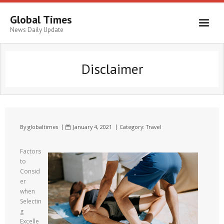
Global Times
News Daily Update
Disclaimer
By
globaltimes
January 4, 2021
Category:
Travel
Factors
to
Consid
er
when
Selectin
g
Excelle