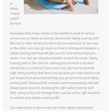
nt
Safety
Trainin
g Staff
Services
Nowadays they many clients in the market in need of various
services since clients are plenty obvious the Safety training staff
that are to offer services to them are increased too. In one way
or the other one may get stuck on how to distinguish between a
Safety training staff that will give you the best service that you
desire. You also get stranded whether to pick the newer Safety
training staff or the old one. Getting best services is all what
everybody is in need of. If you have ever got hard to pick the
right safety training staff worry no because you only need to use
just simple formation that will help you pin point the best Safety
training staff. Below article contains some essential tips that will
always guide you into choosing the right safety training staff.
After going on by one through them, you be at the right situation
to pick the best Safety training staff.
You must check on the modernity of the Safety training staff