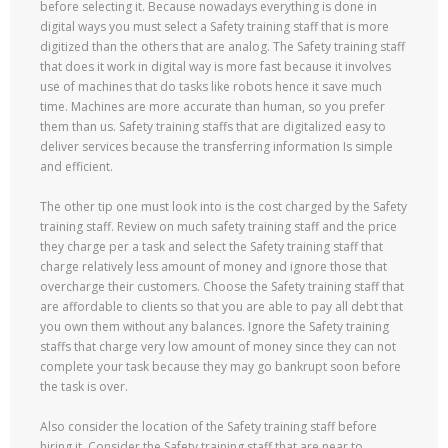
before selecting it. Because nowadays everything is done in
digital ways you must select a Safety training staff that is more
digitized than the others that are analog. The Safety training staff
that does it work in digital way is more fast because it involves
use of machines that do tasks like robots hence it save much
time. Machines are more accurate than human, so you prefer
them than us. Safety training staffs that are digitalized easy to
deliver services because the transferring information Is simple
and efficient.
The other tip one must look into is the cost charged by the Safety
training staff. Review on much safety training staff and the price
they charge per a task and select the Safety training staff that
charge relatively less amount of money and ignore those that
overcharge their customers. Choose the Safety training staff that
are affordable to clients so that you are able to pay all debt that
you own them without any balances. Ignore the Safety training
staffs that charge very low amount of money since they can not
complete your task because they may go bankrupt soon before
the task is over.
Also consider the location of the Safety training staff before
hiring it. Consider the Safety training staff that are near to