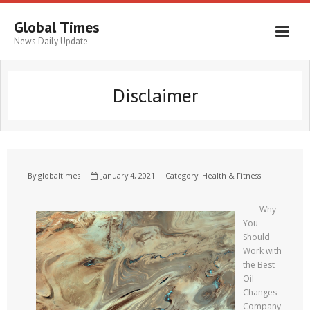
Global Times
News Daily Update
Disclaimer
By
globaltimes
January 4, 2021
Category:
Health & Fitness
Why
You
Should
Work with
the Best
Oil
Changes
Company