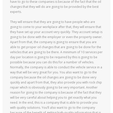
have to go to these companies is because of the fact that the oil
changes that they will do are going to be provided by the best
experts.
They will ensure that they are going to have people who are
going to come to your workplace after that, they will ensure that
they have set up your account very quickly. They account setup is
going to be done with the employer or even the property owner.
Apart from that, the company is going to ensure that you are
able to get proper oil changes that are going to be done for the
vehicles that are going to be there. A minimum of 10 services per
day per location is going to be required by this is going to be
possible because you can do this for a number of vehicles.
Normally, the company is able to conduct the vehicle service in a
way that will be very great for you. You also want to go to the
company because the oil changes are going to be done very
quickly and apart from that, they also provide you with rock chip
repair which is obviously going to be very important. Another
reason for going to the company is because of the fact that they
will be very careful about helping you to get exactly what you
need. In the end, this is a company that is able to provide you
with quality solutions. You’ll also want to go to the company
because of the benefit of getting high-quality information that is