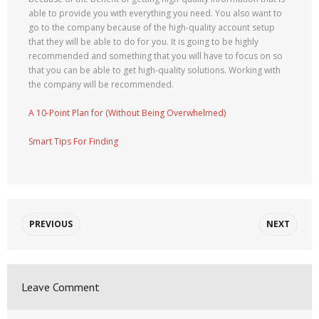
able to provide you with everything you need. You also want to
go to the company because of the high-quality account setup
that they will be able to do for you. It is going to be highly
recommended and something that you will have to focus on so
that you can be able to get high-quality solutions. Working with
the company will be recommended.
A 10-Point Plan for (Without Being Overwhelmed)
Smart Tips For Finding
PREVIOUS
NEXT
Leave Comment