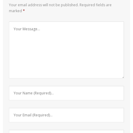
Your email address will not be published.
Required fields are
marked
*