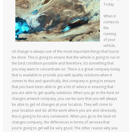
Today
When it
comes to
the
running
of your
vehicle,
oil change is always one of the most important things that has to
be done. This is going to ensure that the vehicle is going to run in
the best condition possible and therefore, it’s something that
you may want to concentrate on. There is a great company today
that is available to provide you with quality solutions when it
comes to this and specifically, this company is going to ensure
that you have been able to get a lot of advice in ensuring that
you are able to get quality solutions. When you go to the best oil
changes artwork company, you can be sure that you will always
be able to get oil changes at your location. They will come to
your location and do all the work where you are and obviously,
this is going to be very convenient. When you go to the best oil
changes company, the differences in terms of services that
you’re going to get will be very good. The other reason why you