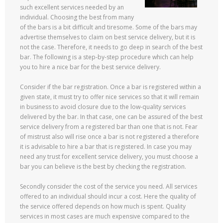
such excellent services needed by an
individual. Choosing the best from many
of the bars is a bit difficult and tiresome. Some of the bars may
advertise themselves to claim on best service delivery, but it is
not the case. Therefore, it needs to go deep in search of the best
bar. The following is a step-by-step procedure which can help
you to hire a nice bar for the best service delivery.
Consider if the bar registration. Once a bar is registered within a
given state, it must try to offer nice services so that it will remain
in business to avoid closure due to the low-quality services
delivered by the bar. In that case, one can be assured of the best
service delivery from a registered bar than one that is not. Fear
of mistrust also will rise once a bar is not registered a therefore
it is advisable to hire a bar that is registered. In case you may
need any trust for excellent service delivery, you must choose a
bar you can believe is the best by checking the registration.
Secondly consider the cost of the service you need. All services
offered to an individual should incur a cost. Here the quality of
the service offered depends on how much is spent. Quality
services in most cases are much expensive compared to the