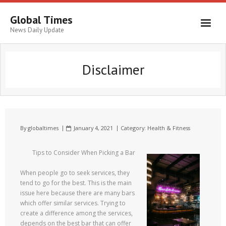
Global Times
News Daily Update
Disclaimer
By
globaltimes
January 4, 2021
Category:
Health & Fitness
Tips to Consider When Picking a Bar
When people go to seek services, they
tend to go for the best. This is the main
issue here because there are many bars
which offer similar services. Trying to
create a difference among the services,
depends on the best bar that can offer