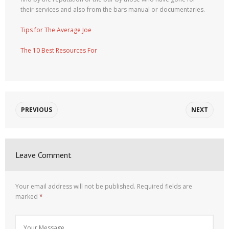
their services and also from the bars manual or documentaries.
Tips for The Average Joe
The 10 Best Resources For
PREVIOUS
NEXT
Leave Comment
Your email address will not be published.
Required fields are
marked
*