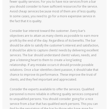
fewer quality services. For you to have nice services from a bar
you should consider to have sufficient resources for the service.
Avoid cheap services because most of them are of less quality.
In some cases, you need to go for a more expensive service in
the fact that it is quality.
Consider bar interest toward the customer. Every bar’s
objectives are to attain as many clients as possible to earn more
profit by the end of the day. Regardless of its benefits. The bar
should be able to satisfy the customer’s interest and satisfaction,
it should be able to capture clients’ needs by delivering excellent
services. The bar should understand clients’ values, needs, and
give a listening heart to them to create a long lasting
relationship. If any mistake occurs it should provide possible
solutions. Once a bar identifies client passion, it should take that
chance to improve its performance. These improve the trust of
clients, and they feel important and appreciated.
Consider the experts available to offer the services. Qualified
personnel is more reliable in offering quality services compared
to unqualified persons. You should consider going for a nice
service from a bar that has qualified work persons. This you can
find by the reputation of the bar by those who have gone for