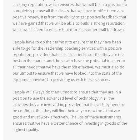
a strong reputation, which ensures that we will be in a position to
completely please all the clients that we have to offer them as a
positive review. It is from the ability to get positive feedback that
we have gained that we will be able to build a strong reputation,
which we all need to ensure that more customers will be drawn.
People have to do their utmost to ensure that they have been
able to go for the leadership coaching services with a positive
reputation, provided that it is a clear indicator that they are the
best on the market and those who have the potential to cater to
all their needs that we have the most effective. We must also do
our utmost to ensure that we have looked into the state of the
equipment involved in providing us with these services.
People will always do their utmost to ensure that they are in a
position to use the advanced level of technology in all the
activities they are involved in, provided that it is all they need to
be confident that they will find their way to new tools that are
good and must work effectively. The use of these instruments
ensures that we have a better chance of investing in goods of the
highest quality.