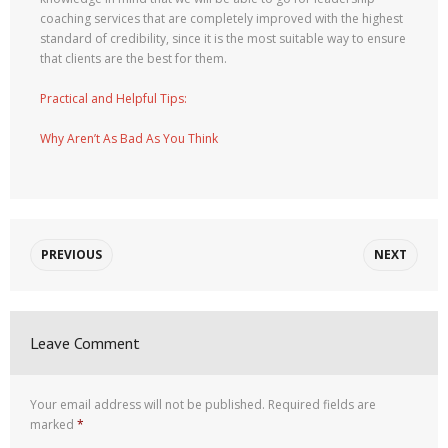
coaching services that are completely improved with the highest
standard of credibility, since it is the most suitable way to ensure
that clients are the best for them.
Practical and Helpful Tips:
Why Aren’t As Bad As You Think
PREVIOUS
NEXT
Leave Comment
Your email address will not be published.
Required fields are
marked
*