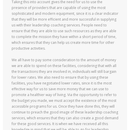
Taking this into account gives the need for us to use the
presence of providers that are capable of using the most
sophisticated and modern equipment, since it is a clear indicator
that they will be more efficient and more successful in supplying
us with their leadership coaching services. People need to
ensure that they are able to use such resources as they are able
to complete the mission they have within a short period of time,
which ensures that they can help us create more time for other
productive activities.
We all have to pay some consideration to the amount of money
we are able to spend on these facilities, considering that with all
the transactions they are involved in, individuals will still bargain
for lower rates. We also need to ensure that by using these
facilities, you have negotiated lower rates, since it is the most
effective way for us to save more money that we can use to
promote a healthier way of living. Via the opportunity to refer to
the budget you made, we must accept the existence of the most
accessible programs for us. Once they have done this, they will
continue to preach the good image of these leadership coaching
services, which ensures that they can also create a good demand
for these good services. It is when we have received all this
knowledge in mind that we will be able to go for leadership