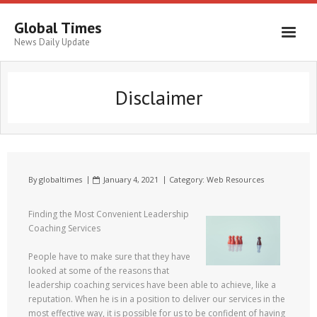
Global Times
News Daily Update
Disclaimer
By
globaltimes
January 4, 2021
Category:
Web Resources
Finding the Most Convenient Leadership
Coaching Services
People have to make sure that they have
looked at some of the reasons that
leadership coaching services have been able to achieve, like a
reputation. When he is in a position to deliver our services in the
most effective way, it is possible for us to be confident of having