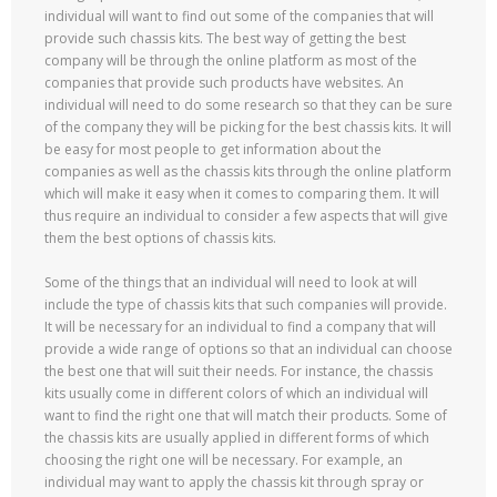
individual will want to find out some of the companies that will
provide such chassis kits. The best way of getting the best
company will be through the online platform as most of the
companies that provide such products have websites. An
individual will need to do some research so that they can be sure
of the company they will be picking for the best chassis kits. It will
be easy for most people to get information about the
companies as well as the chassis kits through the online platform
which will make it easy when it comes to comparing them. It will
thus require an individual to consider a few aspects that will give
them the best options of chassis kits.
Some of the things that an individual will need to look at will
include the type of chassis kits that such companies will provide.
It will be necessary for an individual to find a company that will
provide a wide range of options so that an individual can choose
the best one that will suit their needs. For instance, the chassis
kits usually come in different colors of which an individual will
want to find the right one that will match their products. Some of
the chassis kits are usually applied in different forms of which
choosing the right one will be necessary. For example, an
individual may want to apply the chassis kit through spray or