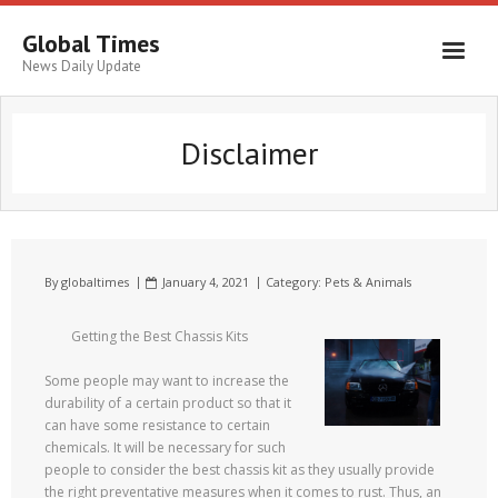
Global Times
News Daily Update
Disclaimer
By
globaltimes
January 4, 2021
Category:
Pets & Animals
Getting the Best Chassis Kits
Some people may want to increase the
durability of a certain product so that it
can have some resistance to certain
chemicals. It will be necessary for such
people to consider the best chassis kit as they usually provide
the right preventative measures when it comes to rust. Thus, an