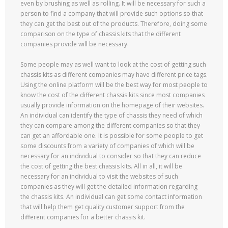
even by brushing as well as rolling. It will be necessary for such a
person to find a company that will provide such options so that
they can get the best out of the products. Therefore, doing some
comparison on the type of chassis kits that the different
companies provide will be necessary.
Some people may as well want to look at the cost of getting such
chassis kits as different companies may have different price tags.
Using the online platform will be the best way for most people to
know the cost of the different chassis kits since most companies
usually provide information on the homepage of their websites.
An individual can identify the type of chassis they need of which
they can compare among the different companies so that they
can get an affordable one. It is possible for some people to get
some discounts from a variety of companies of which will be
necessary for an individual to consider so that they can reduce
the cost of getting the best chassis kits. All in all, it will be
necessary for an individual to visit the websites of such
companies as they will get the detailed information regarding
the chassis kits. An individual can get some contact information
that will help them get quality customer support from the
different companies for a better chassis kit.