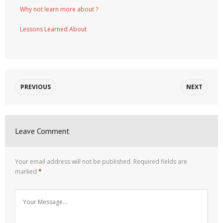
Why not learn more about ?
Lessons Learned About
PREVIOUS
NEXT
Leave Comment
Your email address will not be published.
Required fields are
marked
*