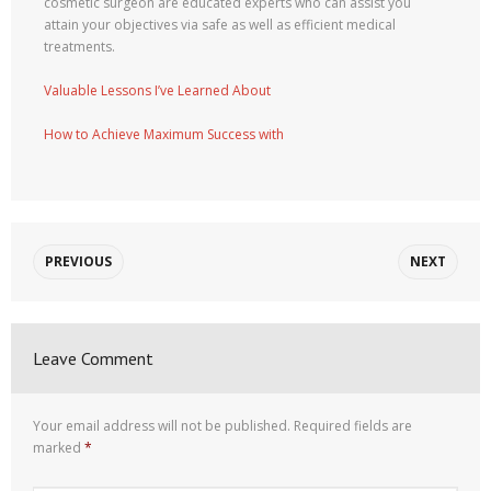
cosmetic surgeon are educated experts who can assist you
attain your objectives via safe as well as efficient medical
treatments.
Valuable Lessons I’ve Learned About
How to Achieve Maximum Success with
PREVIOUS
NEXT
Leave Comment
Your email address will not be published.
Required fields are
marked
*