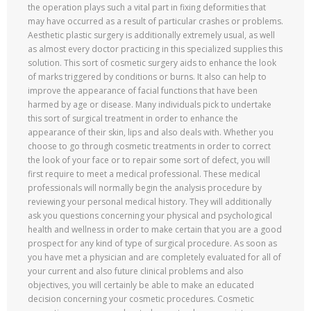
the operation plays such a vital part in fixing deformities that
may have occurred as a result of particular crashes or problems.
Aesthetic plastic surgery is additionally extremely usual, as well
as almost every doctor practicing in this specialized supplies this
solution. This sort of cosmetic surgery aids to enhance the look
of marks triggered by conditions or burns. It also can help to
improve the appearance of facial functions that have been
harmed by age or disease. Many individuals pick to undertake
this sort of surgical treatment in order to enhance the
appearance of their skin, lips and also deals with. Whether you
choose to go through cosmetic treatments in order to correct
the look of your face or to repair some sort of defect, you will
first require to meet a medical professional. These medical
professionals will normally begin the analysis procedure by
reviewing your personal medical history. They will additionally
ask you questions concerning your physical and psychological
health and wellness in order to make certain that you are a good
prospect for any kind of type of surgical procedure. As soon as
you have met a physician and are completely evaluated for all of
your current and also future clinical problems and also
objectives, you will certainly be able to make an educated
decision concerning your cosmetic procedures. Cosmetic