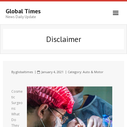
Global Times
News Daily Update
Disclaimer
By
globaltimes
January 4, 2021
Category:
Auto & Motor
Cosme
tic
Surgeo
ns:
What
Do
They