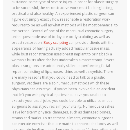
sustained some type of severe injury. In order for plastic surgery
to be successful, the reconstructive work must be long lasting,
practical and also healthy. An experienced plastic surgeon can
figure out simply exactly how reasonable a restoration work
requires to be as well as what methods will be most beneficial to
the person. Several of one of the most usual cosmetic surgery
techniques made use of today are body sculpting as well as
breast restoration.
Body sculpting
can provide clients with the
appearance of having actually added muscular tissue mass,
while bust reconstruction uses breast implant to bring back a
woman’s busts after she has undertaken a mastectomy. Several
plastic surgeons are additionally skilled at performing facial
repair, consisting of lips, noses, chins as well as eyelids. There
are many reasons that you could need to talk to a plastic
surgeon, yet there are also numerous methods which these
physicians can assist you. If you’ve been involved in an accident
that left you with physical injuries that leave you unable to
execute your usual jobs, you could be able to utilize cosmetic
surgeons to assist you reclaim your vitality. Numerous crashes
leave long-term physical damages, such as damaged bones,
strains and marks. To treat these ailments, cosmetic surgeons
can execute exercises that are made to enhance the body as well
as promote healing in the damaged location. Various other sorts