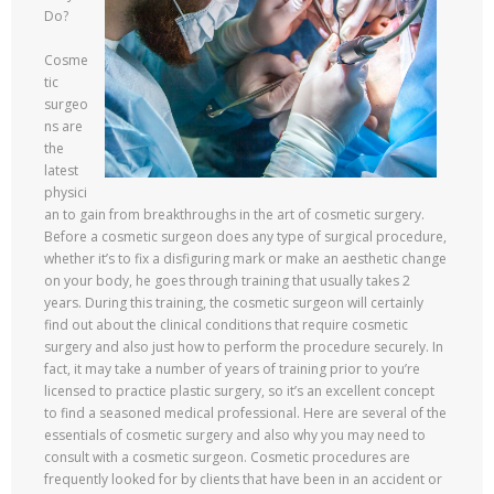
Do?
Cosme
tic
surgeo
ns are
the
latest
physici
an to gain from breakthroughs in the art of cosmetic surgery.
Before a cosmetic surgeon does any type of surgical procedure,
whether it’s to fix a disfiguring mark or make an aesthetic change
on your body, he goes through training that usually takes 2
years. During this training, the cosmetic surgeon will certainly
find out about the clinical conditions that require cosmetic
surgery and also just how to perform the procedure securely. In
fact, it may take a number of years of training prior to you’re
licensed to practice plastic surgery, so it’s an excellent concept
to find a seasoned medical professional. Here are several of the
essentials of cosmetic surgery and also why you may need to
consult with a cosmetic surgeon. Cosmetic procedures are
frequently looked for by clients that have been in an accident or