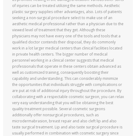
of injuries can be treated utilizing the same methods. Aesthetic
plastic surgery supplies other advantages, also. Lots of patients
seeking a non-surgical procedure select to make use of an
aesthetic medical professional rather than a physician due to the
viewed level of treatment that they get. Although these
physicians may not have every one of the tools and tools that a
qualified doctor contends their disposal, they do commonly
work in a lot larger medical centers than clinical facilities located
in private health centers. The bigger number of medical
personnel working in a clinical center suggests that medical
professionals that operate in these centers obtain advanced as
well as customized training, consequently boosting their
capability and understanding. This can considerably minimize
the opportunities that individuals struggle with complications or
are put at risk of additional injury throughout the procedure. By
collaborating with a respectable cosmetic surgeon, you can relax
very easy understanding that you will be obtaining the best
quality treatment possible. Several cosmetic surgeons
additionally offer nonsurgical procedures, such as
microdermabrasion, breast repair and also cleft lip and also
taste surgical treatment. Lip and also taste surgical procedure is
usually performed in combination with cosmetic surgery since